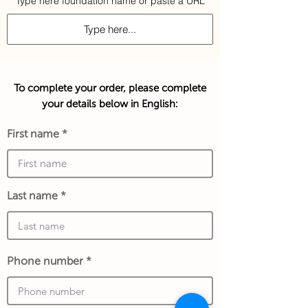
Type here foundation name or paste a URL
To complete your order, please complete
your details below in English:
First name
Last name
Phone number