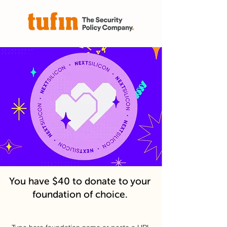
You have $40 to donate to your
foundation of choice.