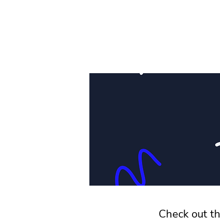
Check out th