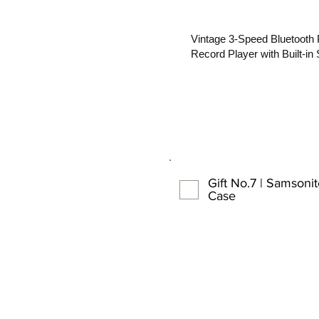
Vintage 3-Speed Bluetooth
Record Player with Built-in
Gift No.7 | Samsoni
Case