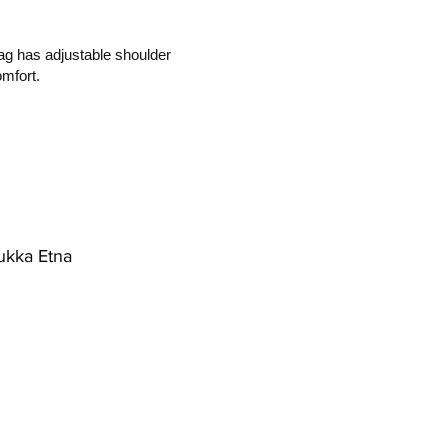
ag has adjustable shoulder
mfort.
ukka Etna