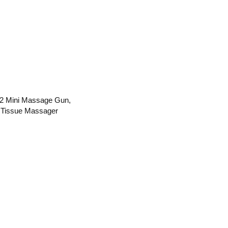
 Mini Massage Gun,
 Tissue Massager