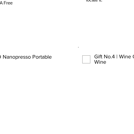
A Free
Gift No.4 | Wine
 Nanopresso Portable
Wine