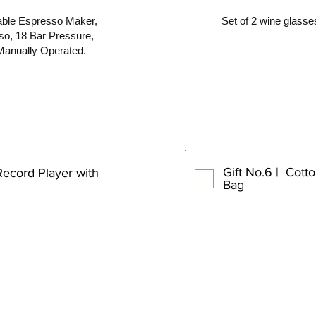
le Espresso Maker,
Set of 2 wine glasses
so, 18 Bar Pressure,
Manually Operated.
Gift No.6 | Cott
Record Player with
Bag