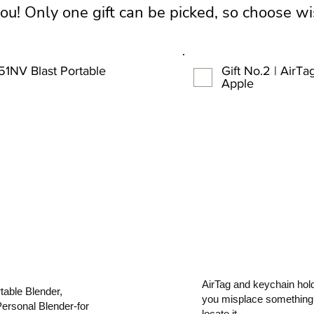
you! Only one gift can be picked, so choose wi
151NV Blast Portable
Gift No.2 | AirT
Apple
AirTag and keychain hold
able Blender,
you misplace something,
Personal Blender-for
locate it.