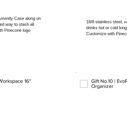
Amenity Case along on
18/8 stainless steel,
zed way to stash all
drinks hot or cold lon
ith Pinecone logo
Customize with Pinec
 Workspace 16"
Gift No.10 | Ev
Organizer