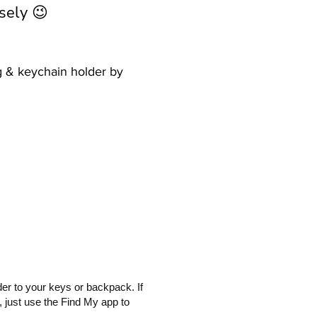
sely 😉
ag & keychain holder by
er to your keys or backpack. If
 just use the Find My app to