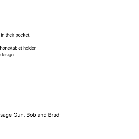
 in their pocket.
hone/tablet holder.
 design
assage Gun, Bob and Brad