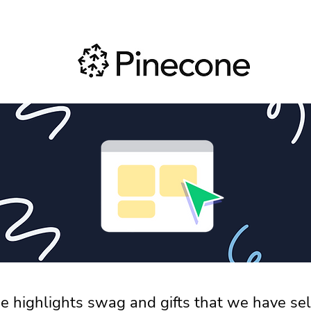
e highlights swag and gifts that we have sel