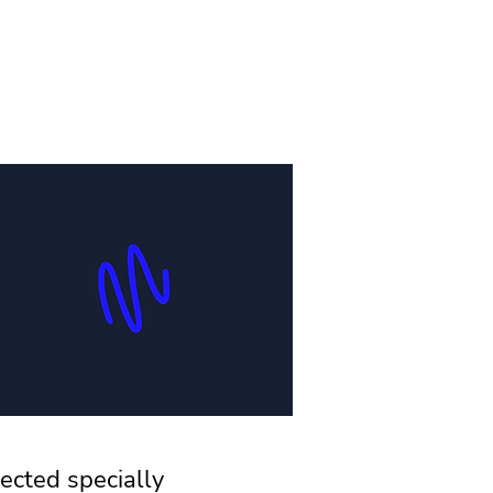
ected specially