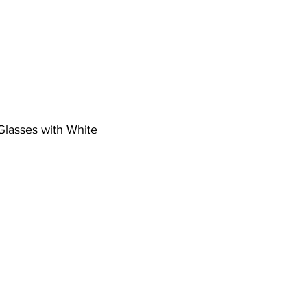
 Glasses with White