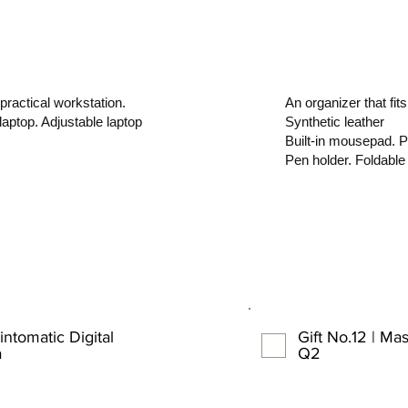
practical workstation.
An organizer that fits
laptop. Adjustable laptop
Synthetic leather
Built-in mousepad. P
Pen holder. Foldable
intomatic Digital
Gift No.12 | M
a
Q2