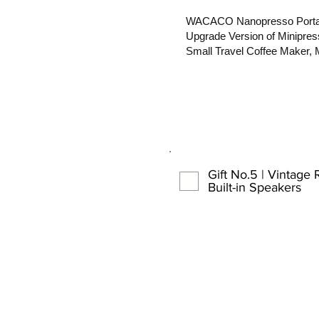
WACACO Nanopresso Portab
Upgrade Version of Minipres
Small Travel Coffee Maker, 
Gift No.5 | Vintage 
Built-in Speakers