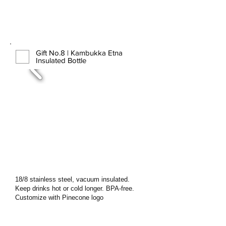
Gift No.8 | Kambukka Etna
Insulated Bottle
18/8 stainless steel, vacuum insulated.
Keep drinks hot or cold longer. BPA-free.
Customize with Pinecone logo