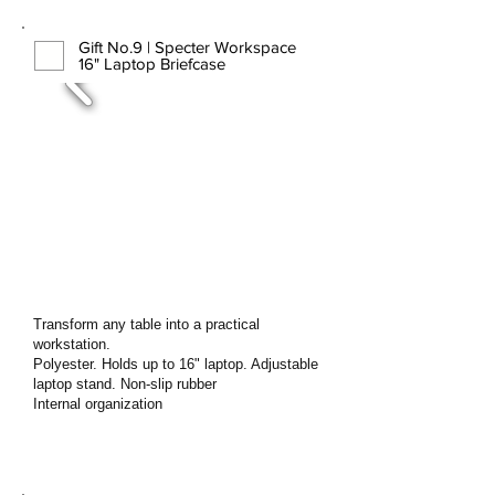
Gift No.9 | Specter Workspace
16" Laptop Briefcase
Transform any table into a practical
workstation.
Polyester. Holds up to 16" laptop. Adjustable
laptop stand. Non-slip rubber
Internal organization