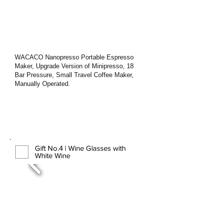
WACACO Nanopresso Portable Espresso
Maker, Upgrade Version of Minipresso, 18
Bar Pressure, Small Travel Coffee Maker,
Manually Operated.
Gift No.4 | Wine Glasses with
White Wine