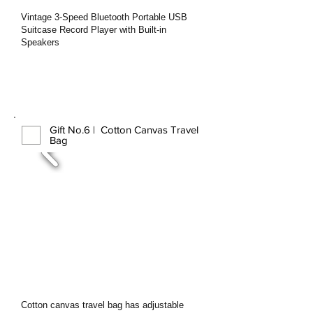
Vintage 3-Speed Bluetooth Portable USB
Suitcase Record Player with Built-in
Speakers
Gift No.6 | Cotton Canvas Travel
Bag
Cotton canvas travel bag has adjustable