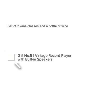
Set of 2 wine glasses and a bottle of wine
Gift No.5 | Vintage Record Player
with Built-in Speakers