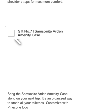
shoulder straps for maximum comfort.
Gift No.7 | Samsonite Arden
Amenity Case
Bring the Samsonite Arden Amenity Case
along on your next trip. It’s an organized way
to stash all your toiletries. Customize with
Pinecone logo