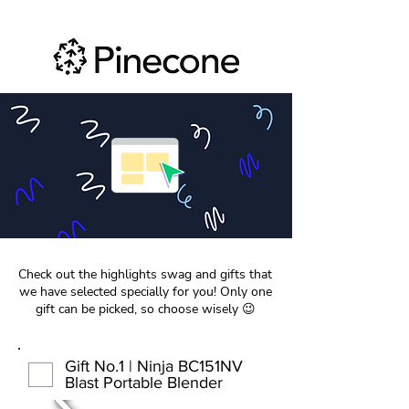
Check out the highlights swag and gifts that
we have selected specially for you! Only one
gift can be picked, so choose wisely 😉
Gift No.1 | Ninja BC151NV
Blast Portable Blender