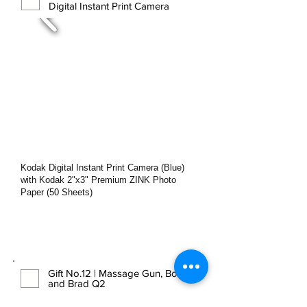
Digital Instant Print Camera
Kodak Digital Instant Print Camera (Blue)
with Kodak 2ʺx3ʺ Premium ZINK Photo
Paper (50 Sheets)
Gift No.12 | Massage Gun, Bob
and Brad Q2