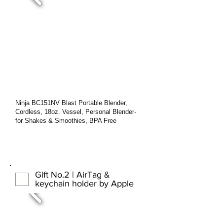
Ninja BC151NV Blast Portable Blender,
Cordless, 18oz. Vessel, Personal Blender-
for Shakes & Smoothies, BPA Free
Gift No.2 | AirTag &
keychain holder by Apple