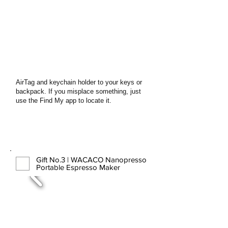
AirTag and keychain holder to your keys or
backpack. If you misplace something, just
use the Find My app to locate it.
Gift No.3 | WACACO Nanopresso
Portable Espresso Maker