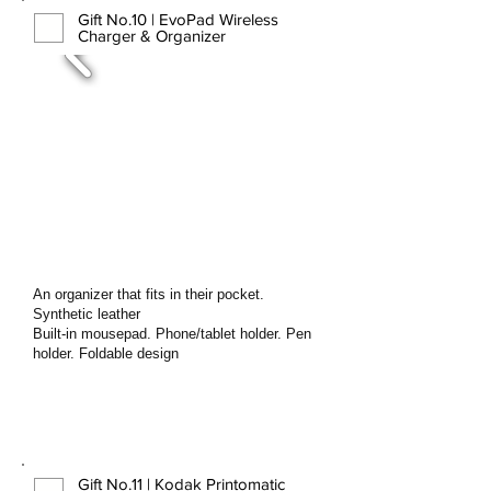
Gift No.10 | EvoPad Wireless
Charger & Organizer
An organizer that fits in their pocket.
Synthetic leather
Built-in mousepad. Phone/tablet holder. Pen
holder. Foldable design
Gift No.11 | Kodak Printomatic