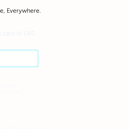
, Everywhere.
t card of £60
staurant,
ur eye on.
te of the transaction.