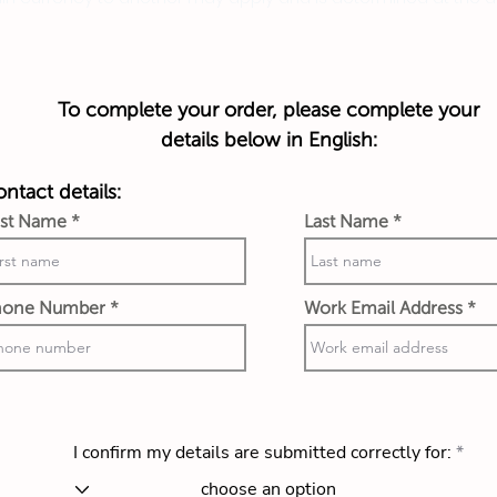
To complete your order, please complete your
details below in English:
ntact details:
rst Name
Last Name
hone Number
Work Email Address
I confirm my details are submitted correctly for: