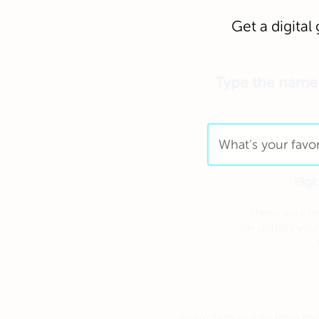
Get a digital 
Type the name o
Elig
Share your pre
an activity you
An exchange rate from main