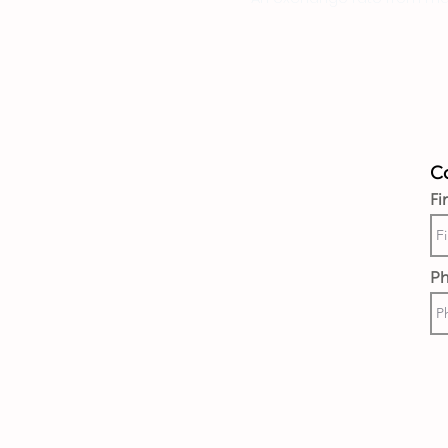
Co
Fi
P