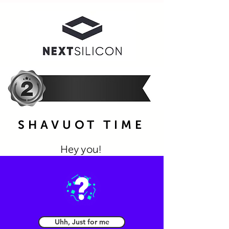
SHAVUOT TIME
Hey you!
Please choose the one gift you
prefer the most
Uhh, Just for me