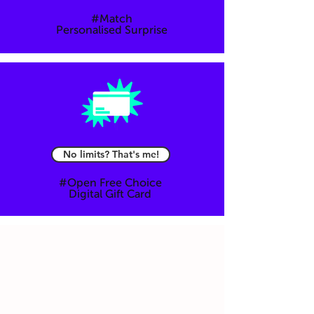
#Match
Personalised Surprise
Mail
No limits? That's me!
#Open Free Choice
Digital Gift Card