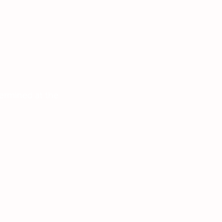
ermined at the