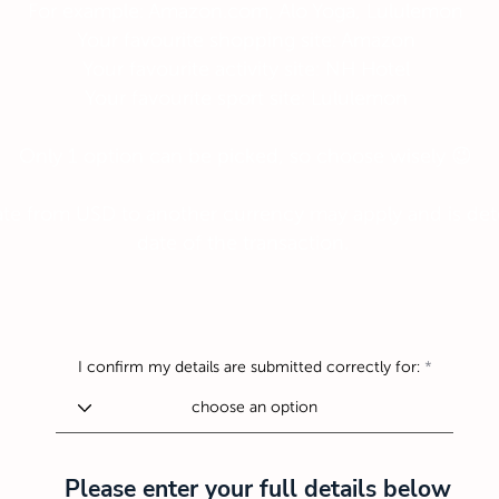
For example: Amazon.com, Alo Yoga, Lululemon
Your favourite shopping site: Amazon
Your favourite activity site: NH Hotel
Your favourite sport site: Lululemon
Only 1 option can be picked, so choose wisely 😉
te from USD to another currency may apply and is det
date of the transaction.
I confirm my details are submitted correctly for:
Please enter your full details below