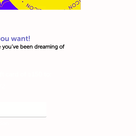
you want!
ce you’ve been dreaming of
ft card of ₪150 to:
72
tion.