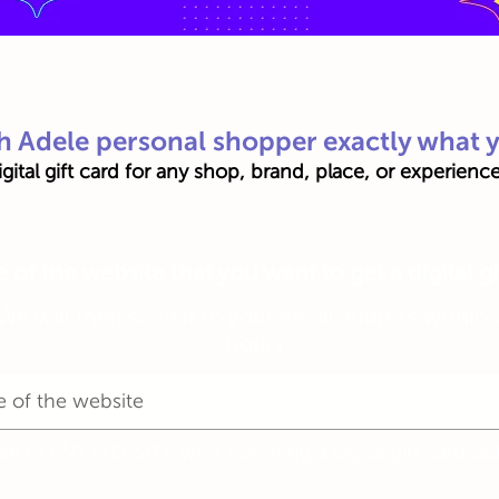
h Adele personal shopper exactly what 
gital gift card for any shop, brand, place, or experien
of the website that you want to get a digital gi
We will then send it to your email address within 
hours.
ble to ANY WEBSITE who's offering a digital gift card op