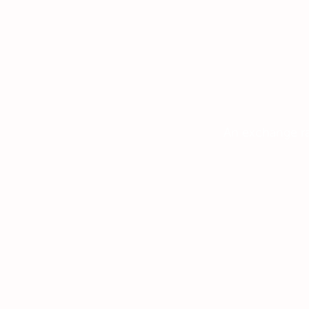
An exchange ra