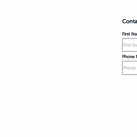
Contac
First N
Phone 