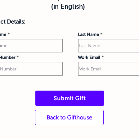
(in English)
t Details:
ame
Last Name
Number
Work Email
Submit Gift
Back to Gifthouse