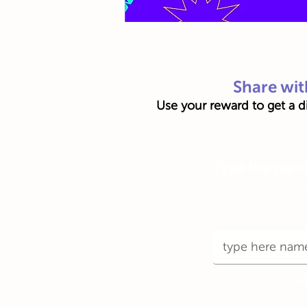
Share wit
Use your reward to get a di
Type the name 
Eligi