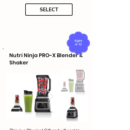
SELECT
Nutri Ninja PRO-X Blender &
Shaker