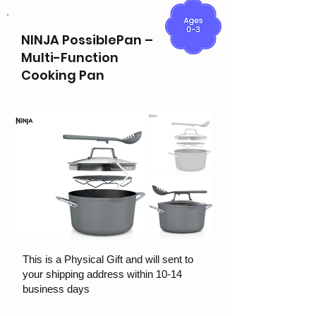
NINJA PossiblePan –
Multi-Function
Cooking Pan
This is a Physical Gift and will sent to
your shipping address within 10-14
business days