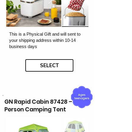
This is a Physical Gift and will sent to
your shipping address within 10-14
business days
SELECT
GN Rapid Cabin 87428 – 6-
Person Camping Tent