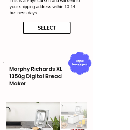
This is a Physical Gift and will sent to
your shipping address within 10-14
business days
SELECT
Morphy Richards XL
1350g Digital Bread
Maker