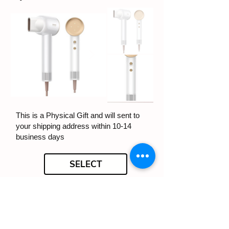
This is a Physical Gift and will sent to
your shipping address within 10-14
business days
SELECT