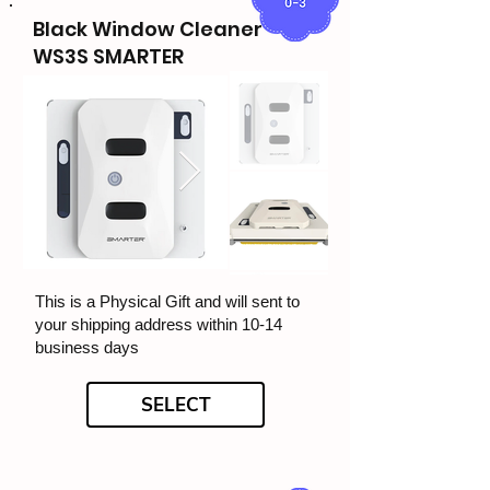
Black Window Cleaner
WS3S SMARTER
This is a Physical Gift and will sent to
your shipping address within 10-14
business days
SELECT