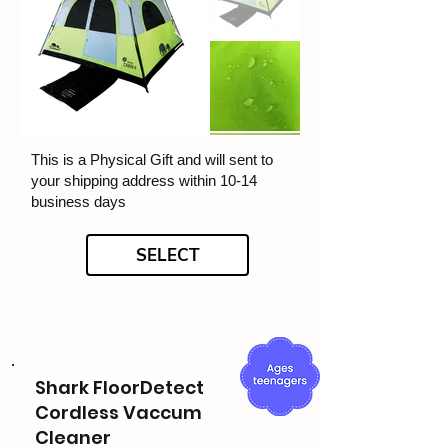
This is a Physical Gift and will sent to
your shipping address within 10-14
business days
SELECT
Shark FloorDetect
Cordless Vaccum
Cleaner