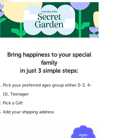
Bring happiness to your special
family
in just 3 simple steps:
Pick your preferred ages group either 0-3, 4-
10, Teenager
Pick a Gift
Add your shipping address