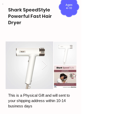
Shark SpeedStyle
Powerful Fast Hair
Dryer
This is a Physical Gift and will sent to
your shipping address within 10-14
business days