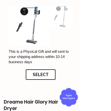
This is a Physical Gift and will sent to
your shipping address within 10-14
business days
SELECT
Dreame Hair Glory Hair
Dryer