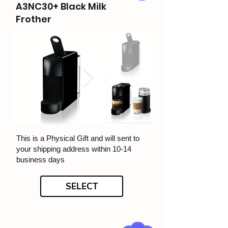
A3NC30+ Black Milk
Frother
This is a Physical Gift and will sent to
your shipping address within 10-14
business days
SELECT