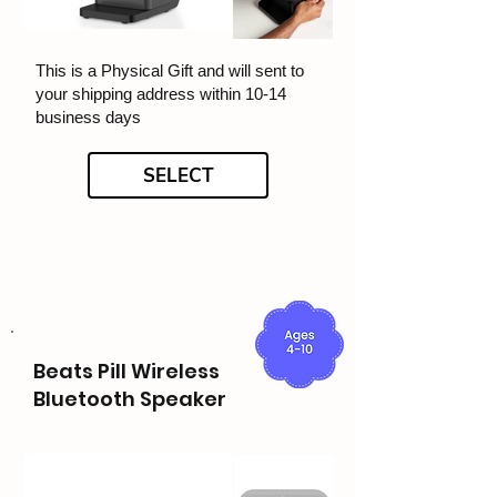
This is a Physical Gift and will sent to
your shipping address within 10-14
business days
SELECT
Beats Pill Wireless
Bluetooth Speaker