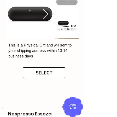
This is a Physical Gift and will sent to
your shipping address within 10-14
business days
SELECT
Nespresso Esseza