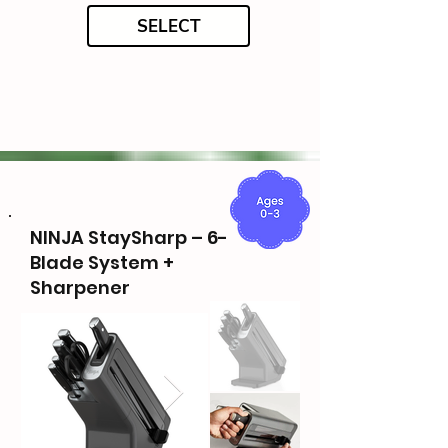
SELECT
NINJA StaySharp – 6-
Blade System +
Sharpener