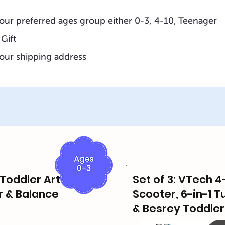
our preferred ages group either 0-3, 4-10, Teenager
 Gift
our shipping address
, Toddler Art
Set of 3: VTech 4
r & Balance
Scooter, 6-in-1 T
& Besrey Toddler