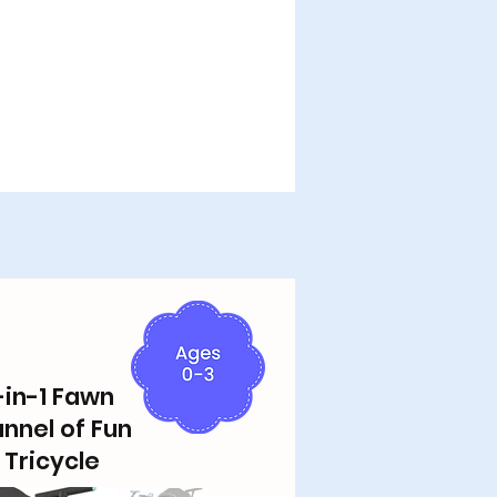
-in-1 Fawn
unnel of Fun
 Tricycle