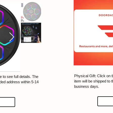
Physical Gift: Click on t
 to see full details. The
item will be shipped to 
ided address within 5-14
business days.