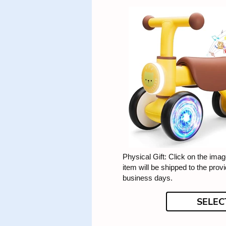
Physical Gift: Click on the image
item will be shipped to the prov
business days.
SELEC