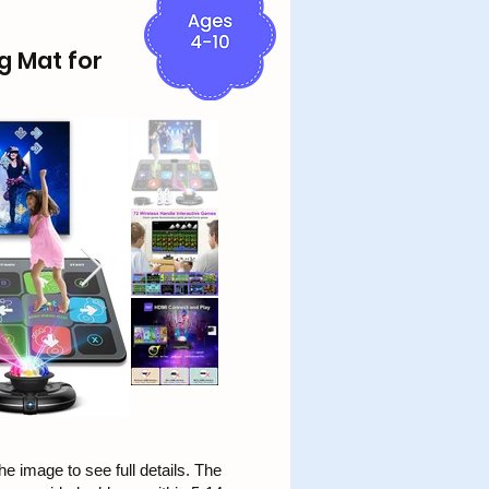
g Mat for
he image to see full details. The