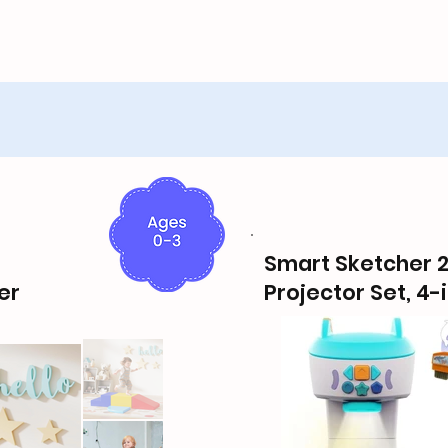
Smart Sketcher 2
er
Projector Set, 4-