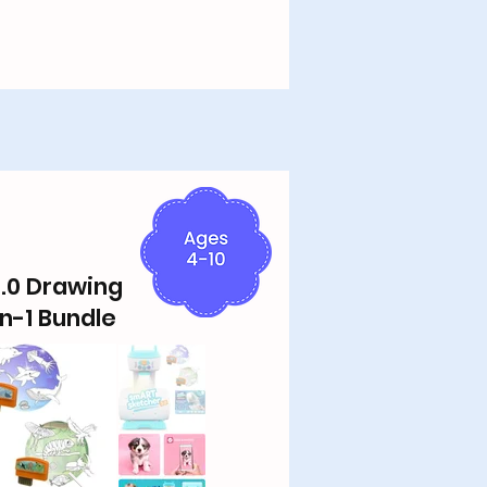
.0 Drawing
in-1 Bundle