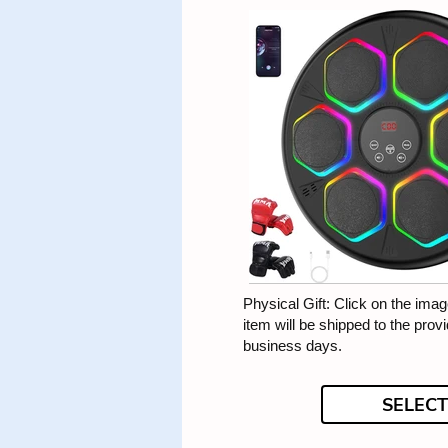
Physical Gift: Click on the image
item will be shipped to the prov
business days.
SELECT