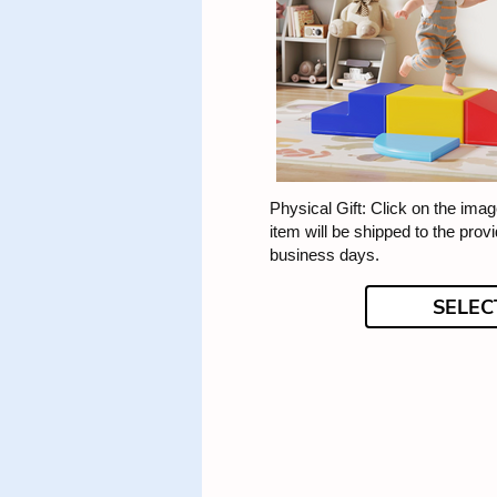
Physical Gift: Click on the image
item will be shipped to the prov
business days.
SELEC