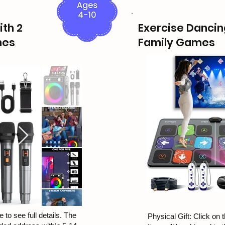
th 2
Exercise Dancin
nes
Family Games
 to see full details. The
Physical Gift: Click on t