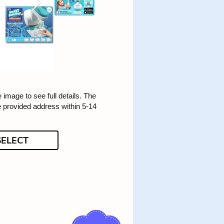
e image to see full details. The
he provided address within 5-14
SELECT