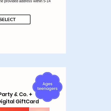
the provided address within 5-14
SELECT
Party & Co. +
igital GiftCard