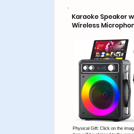
Karaoke Speaker wi
Wireless Micropho
Physical Gift: Click on the image