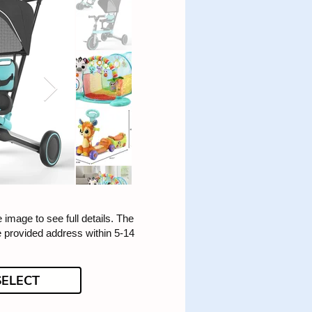
e image to see full details. The
he provided address within 5-14
SELECT