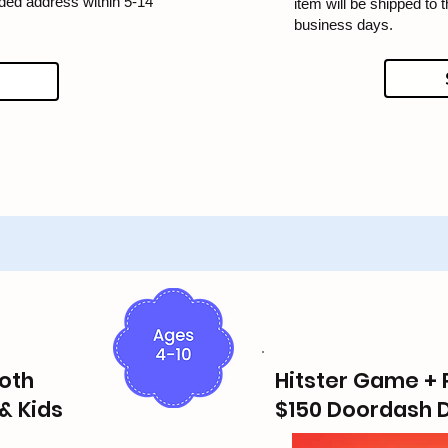
ided address within 5-14
item will be shipped to 
business days.
oth
Hitster Game + 
& Kids
$150 Doordash D