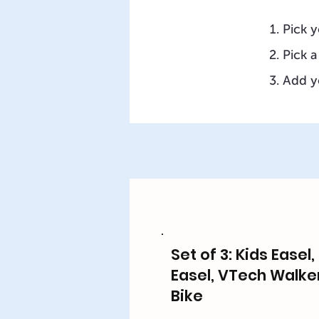
Pick y
Pick a
Add y
Set of 3: Kids Easel
Easel, VTech Walke
Bike