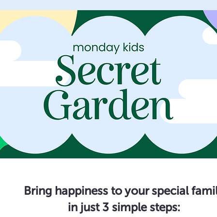
Bring happiness to your special fami
in just 3 simple steps: