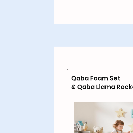
Qaba Foam Set
& Qaba Llama Rock