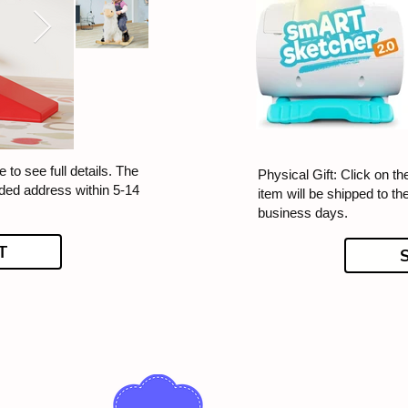
 to see full details. The
Physical Gift: Click on th
ided address within 5-14
item will be shipped to t
business days.
T