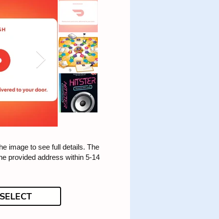
he image to see full details. The
the provided address within 5-14
SELECT