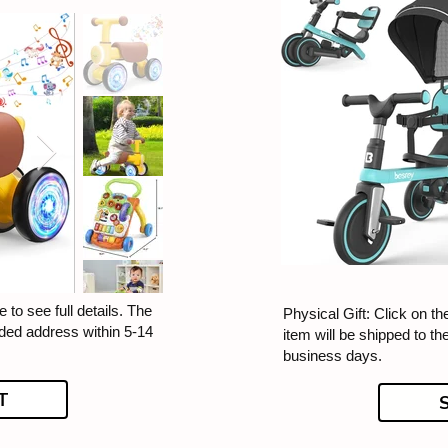
 to see full details. The
Physical Gift: Click on th
ided address within 5-14
item will be shipped to t
business days.
T