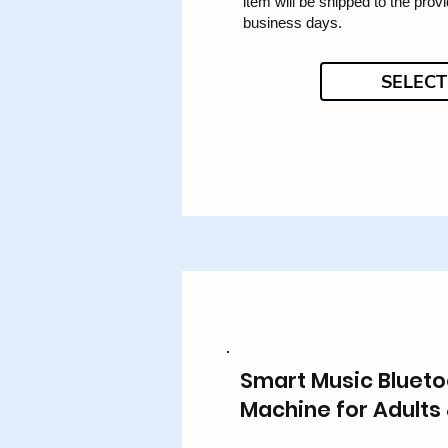
item will be shipped to the prov
business days.
SELECT
Smart Music Blueto
Machine for Adults 