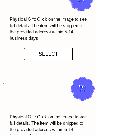
Physical Gift: Click on the image to see
full details. The item will be shipped to
the provided address within 5-14
business days.
SELECT
Physical Gift: Click on the image to see
full details. The item will be shipped to
the provided address within 5-14