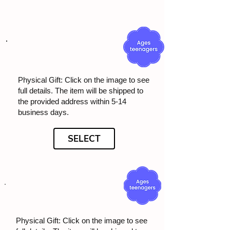
Physical Gift: Click on the image to see
full details. The item will be shipped to
the provided address within 5-14
business days.
SELECT
Physical Gift: Click on the image to see