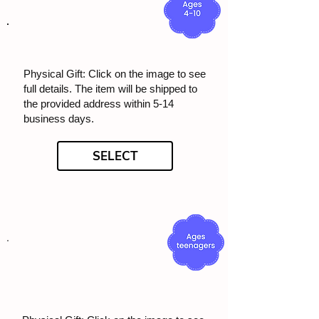
Physical Gift: Click on the image to see
full details. The item will be shipped to
the provided address within 5-14
business days.
SELECT