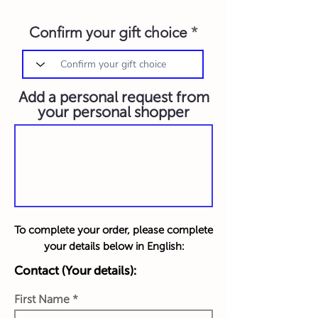
Confirm your gift choice
Add a personal request from
your personal shopper
To complete your order, please complete
your details below in English:
Contact (Your details):
First Name