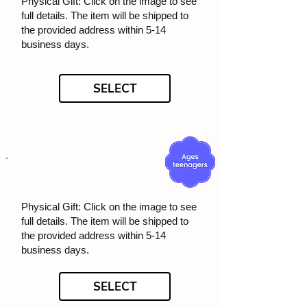
Physical Gift: Click on the image to see
full details. The item will be shipped to
the provided address within 5-14
business days.
SELECT
Physical Gift: Click on the image to see
full details. The item will be shipped to
the provided address within 5-14
business days.
SELECT