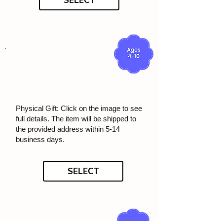
SELECT
Physical Gift: Click on the image to see
full details. The item will be shipped to
the provided address within 5-14
business days.
SELECT