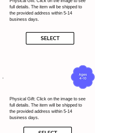
Physical Gift: Click on the image to see
full details. The item will be shipped to
the provided address within 5-14
business days.
SELECT
Physical Gift: Click on the image to see
full details. The item will be shipped to
the provided address within 5-14
business days.