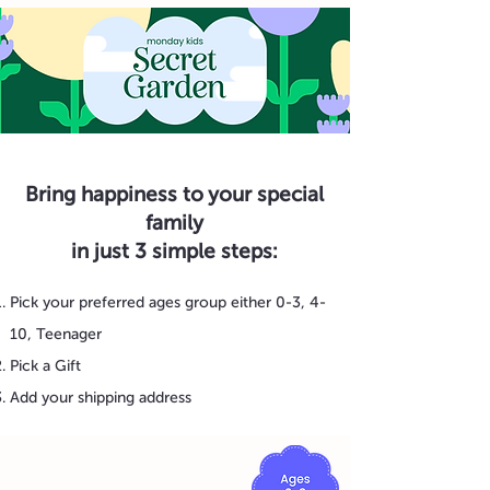
Bring happiness to your special
family
in just 3 simple steps:
Pick your preferred ages group either 0-3, 4-
10, Teenager
Pick a Gift
Add your shipping address