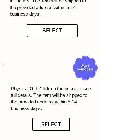
full details. The item will be shipped to
the provided address within 5-14
business days.
SELECT
Physical Gift: Click on the image to see
full details. The item will be shipped to
the provided address within 5-14
business days.
SELECT