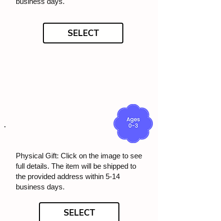
business days.
SELECT
Physical Gift: Click on the image to see
full details. The item will be shipped to
the provided address within 5-14
business days.
SELECT