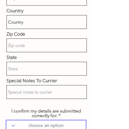
Country
Zip Code
State
Special Notes To Currier
I confirm my details are submitted
correctly for: