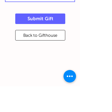
Submit Gift
Back to Gifthouse