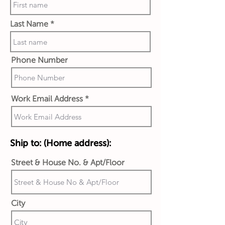
Last Name
Phone Number
Work Email Address
Ship to:
(Home address):
Street & House No. & Apt/Floor
City