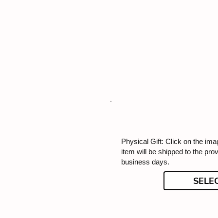
Physical Gift: Click on the imag
item will be shipped to the pro
business days.
SELE