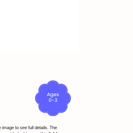
e image to see full details. The