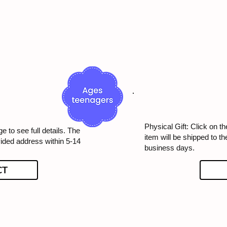
Physical Gift: Click on th
e to see full details. The
item will be shipped to t
vided address within 5-14
business days.
CT