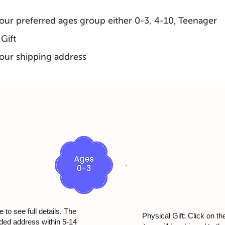
our preferred ages group either 0-3, 4-10, Teenager
 Gift
our shipping address
 to see full details. The
Physical Gift: Click on th
ided address within 5-14