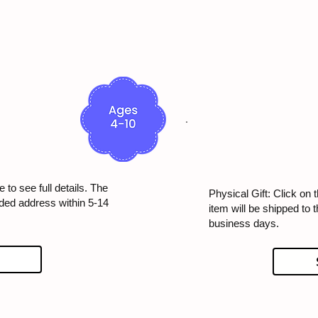
 to see full details. The
Physical Gift: Click on t
ided address within 5-14
item will be shipped to 
business days.