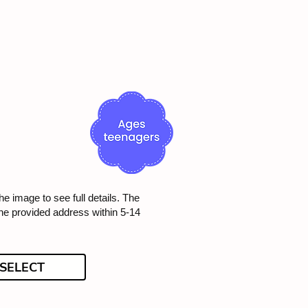
he image to see full details. The
the provided address within 5-14
SELECT