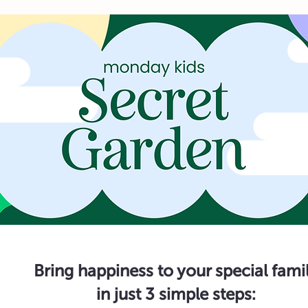
Bring happiness to your special fami
in just 3 simple steps: