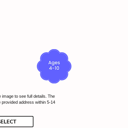
e image to see full details. The
he provided address within 5-14
SELECT