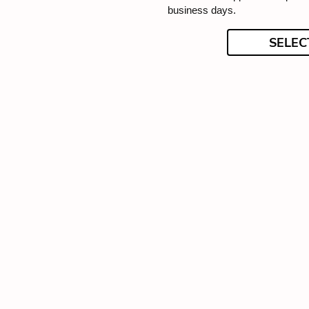
business days.
SELEC