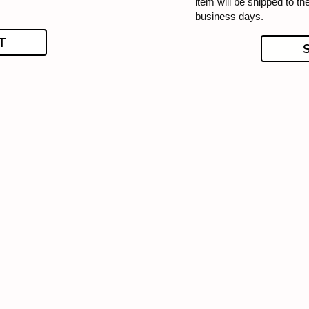
item will be shipped to t
business days.
T