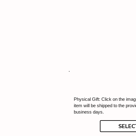
Physical Gift: Click on the image
item will be shipped to the prov
business days.
SELEC