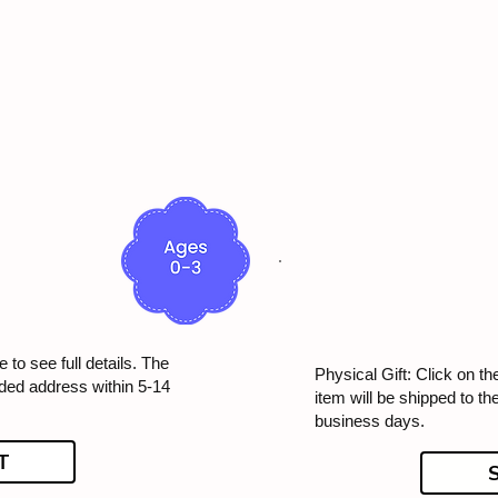
 to see full details. The
Physical Gift: Click on th
ided address within 5-14
item will be shipped to t
business days.
T