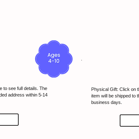
 to see full details. The
Physical Gift: Click on t
ided address within 5-14
item will be shipped to 
business days.