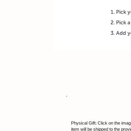
Pick y
Pick a
Add y
Physical Gift: Click on the image
item will be shipped to the prov