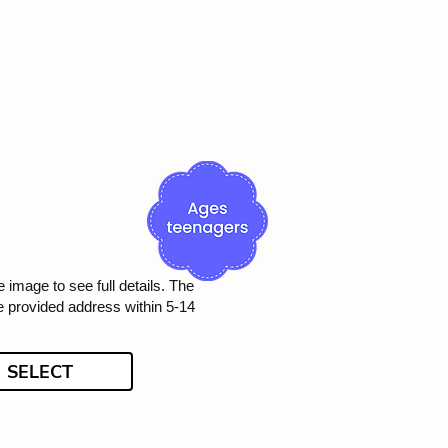
e image to see full details. The
he provided address within 5-14
SELECT