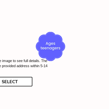
e image to see full details. The
he provided address within 5-14
SELECT