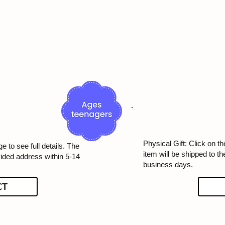
Physical Gift: Click on th
e to see full details. The
item will be shipped to t
vided address within 5-14
business days.
CT