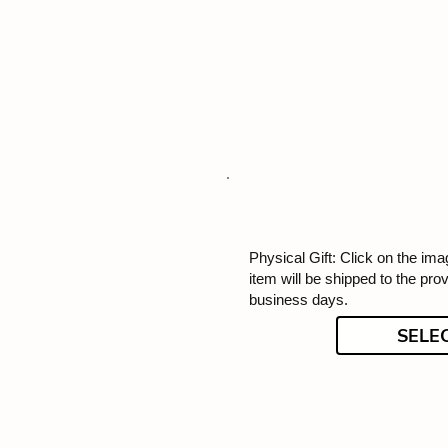
Physical Gift: Click on the imag
item will be shipped to the pro
business days.
SELE