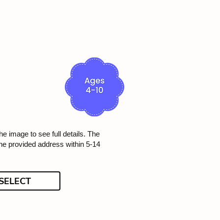
he image to see full details. The
the provided address within 5-14
SELECT