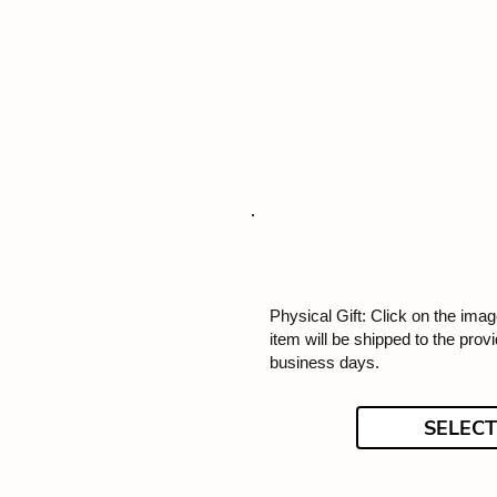
Physical Gift: Click on the image
item will be shipped to the prov
business days.
SELECT