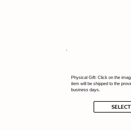
Physical Gift: Click on the image
item will be shipped to the prov
business days.
SELECT