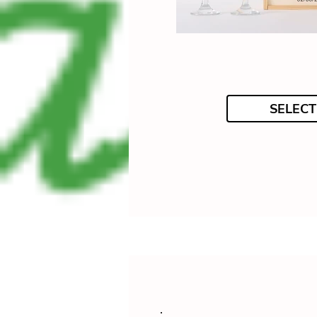
SELECT