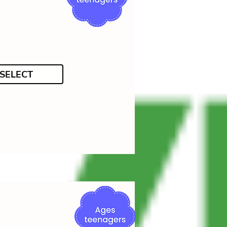
SELECT