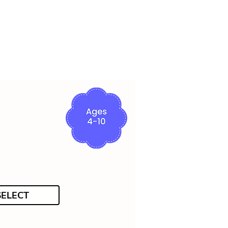
SELECT