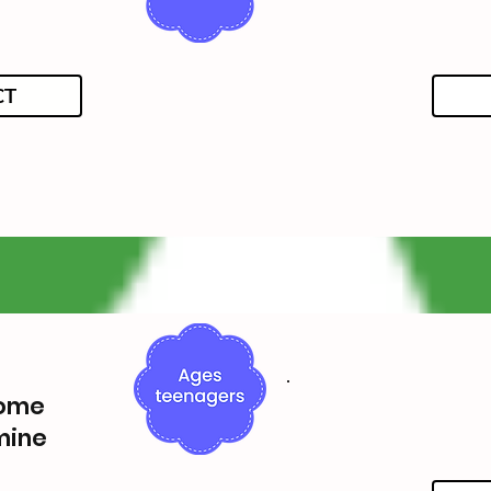
CT
Home
mine