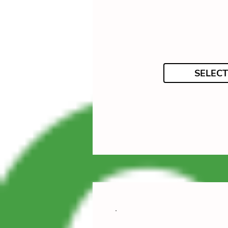
SELECT