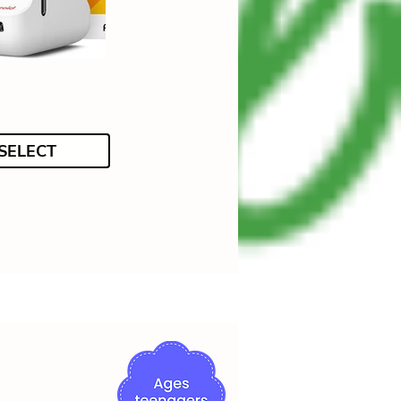
SELECT