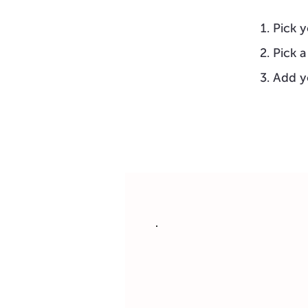
Pick y
Pick a
Add y