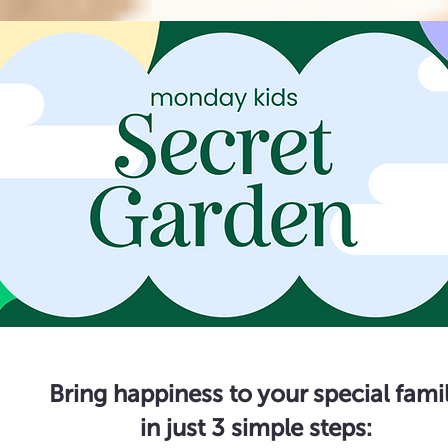
Bring happiness to your special fami
in just 3 simple steps: