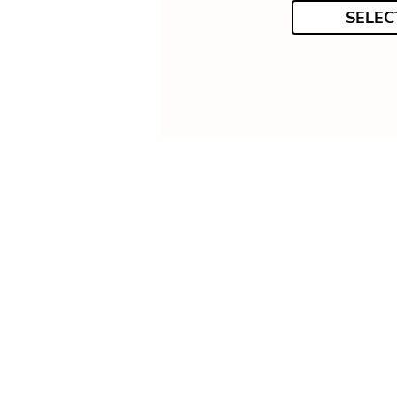
SELEC