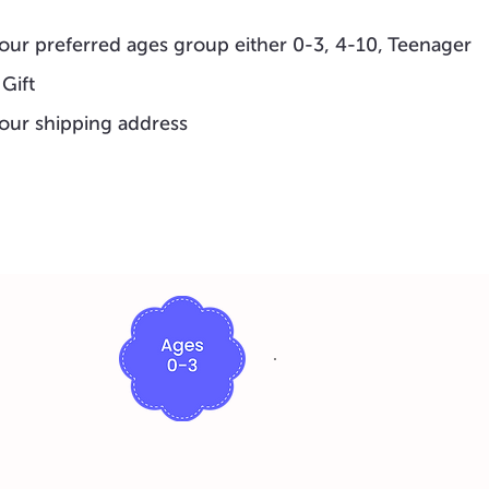
our preferred ages group either 0-3, 4-10, Teenager
 Gift
our shipping address