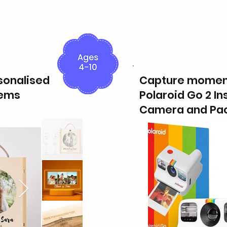
rsonalised
Capture momen
tems
Polaroid Go 2 In
Camera and Pac