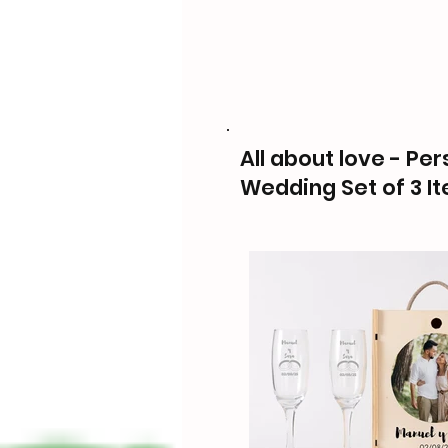
All about love - Pe
Wedding Set of 3 I