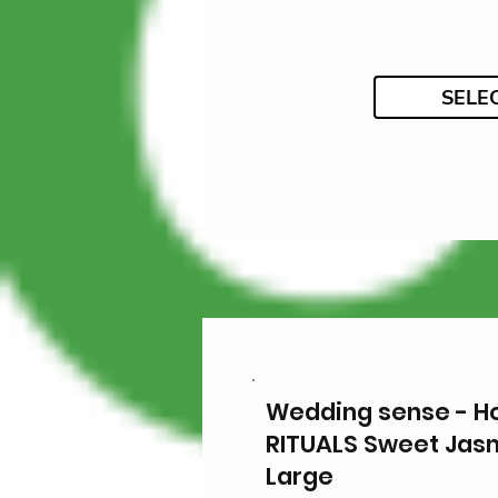
SELE
Wedding sense - 
RITUALS Sweet Jas
Large