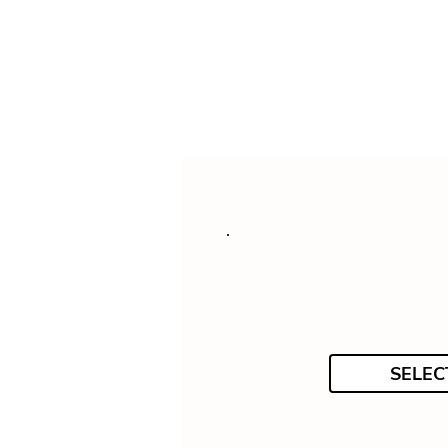
SELEC