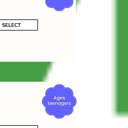
SELECT