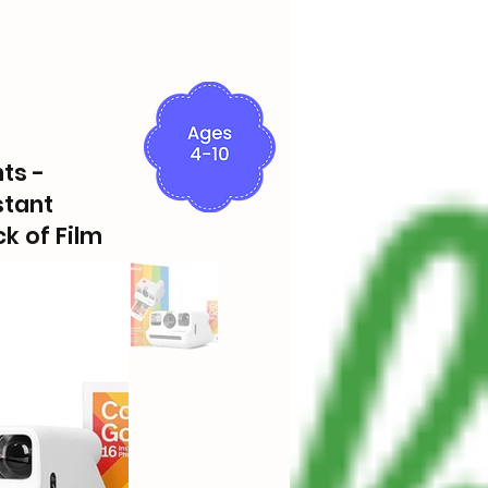
ts -
stant
k of Film