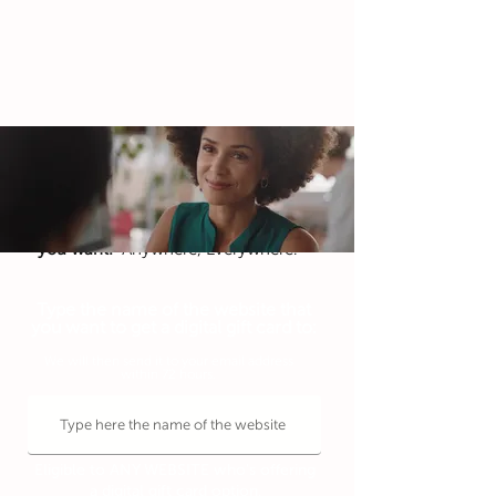
To celebrate your special day,
Get a digital gift card to
any website that
you want!
Anywhere, Everywhere.
Type the name of the website that
you want to get a digital gift card to:
We will then send it to your email address
within 72 hours.
Eligible to ANY WEBSITE who's offering
a digital gift card option.