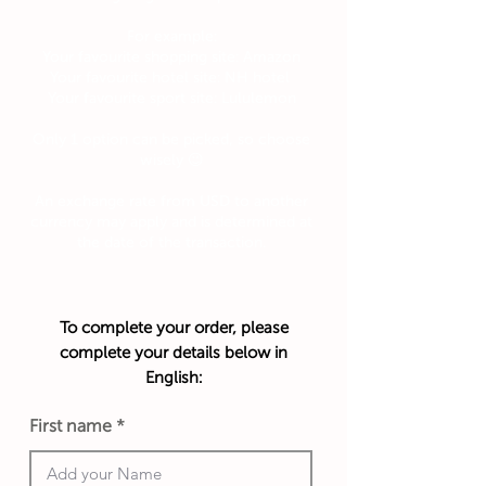
For example:
Your favourite shopping site: Amazon
Your favourite hotel site: NH hotel
Your favourite sport site: Lululemon
Only 1 option can be picked, so choose
wisely 😉
An exchange rate from USD to another
currency may apply and is determined at
the date of the transaction.
To complete your order, please
complete your details below in
English:
First name