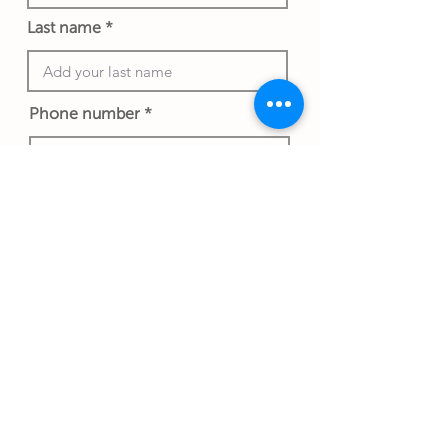
Last name
Phone number
Work email address
Submit Gift
Back to Gifthouse