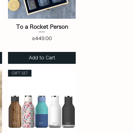
To a Rocket Person
Price
₪449.00
Add to Cart
GIFT SET