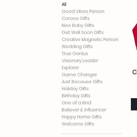
All
Good Vibes Person
Corona Gifts
New Baby Gifts
Get Well Soon Gifts
Creative Magnetic Person
Wedding Gifts
True Genius
Visionary Leader
Explorer
C
Game Changer
Just Because Gifts
Holiday Gifts
Birthday Gifts
One of a Kind
Believer & Influencer
Happy Home Gifts
Welcome Gifts