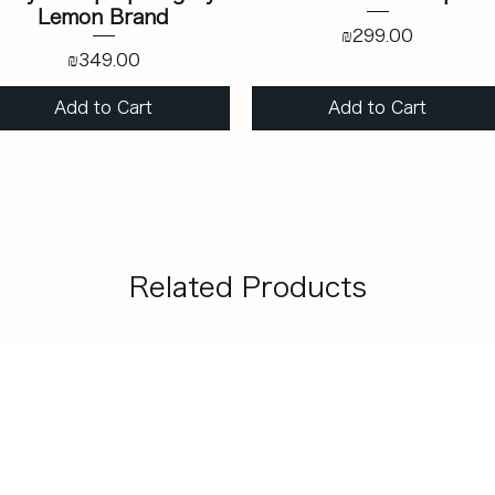
Lemon Brand
Price
₪299.00
Price
₪349.00
Add to Cart
Add to Cart
Related Products