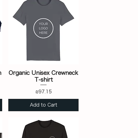
n
Organic Unisex Crewneck
T-shirt
Price
₪97.15
Add to Cart