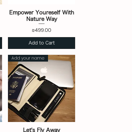
Empower Youreself With
Nature Way
Price
₪499.00
Add to Cart
Add your name
Let's Fly Away