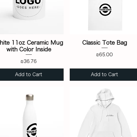
hite 11oz Ceramic Mug
Classic Tote Bag
with Color Inside
Price
₪65.00
Price
₪36.76
Add to Cart
Add to Cart