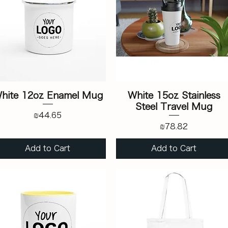
hite 12oz Enamel Mug
White 15oz Stainless
Steel Travel Mug
Price
₪44.65
Price
₪78.82
Add to Cart
Add to Cart