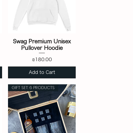
Swag Premium Unisex
Pullover Hoodie
Price
₪180.00
Add to Cart
GIFT SET: 6 PRODUCTS