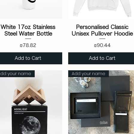
White 17oz Stainless
Personalised Classic
Steel Water Bottle
Unisex Pullover Hoodie
Price
Price
₪78.82
₪90.44
Add to Cart
Add to Cart
Add your name
Add your name