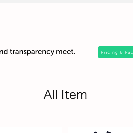
d transparency meet.
Pricing & Pa
All Item