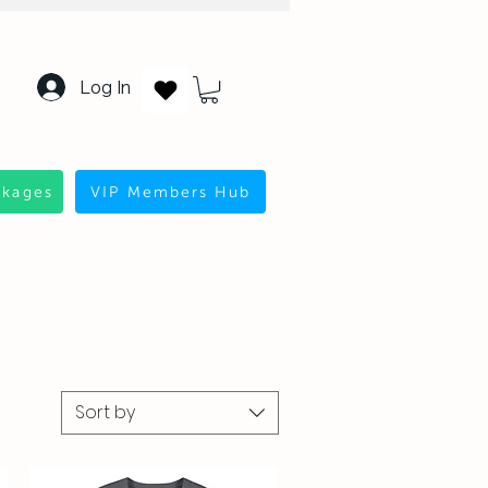
Log In
ckages
VIP Members Hub
Sort by