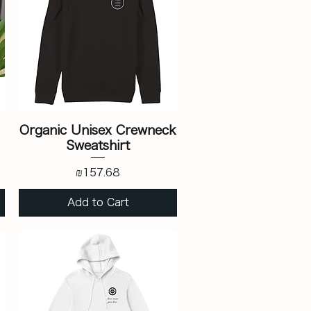
Organic Unisex Crewneck
Sweatshirt
Price
₪157.68
Add to Cart