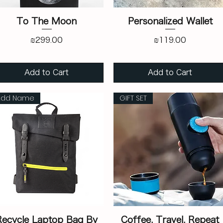
To The Moon
Personalized Wallet
Price
Price
₪299.00
₪119.00
Add to Cart
Add to Cart
Add Name
GIFT SET
Recycle Laptop Bag By
Coffee. Travel. Repeat