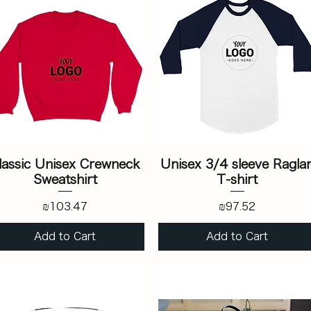
lassic Unisex Crewneck
Unisex 3/4 sleeve Ragla
Sweatshirt
T-shirt
Price
Price
₪103.47
₪97.52
Add to Cart
Add to Cart