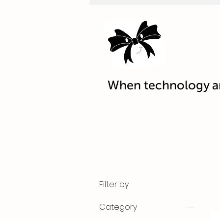
When technology an
Filter by
Category