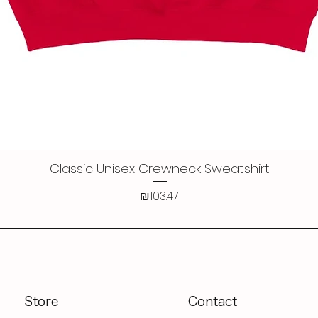
Classic Unisex Crewneck Sweatshirt
Quick View
Price
₪103.47
Store
Contact