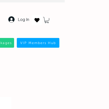
Log In
ckages
VIP Members Hub