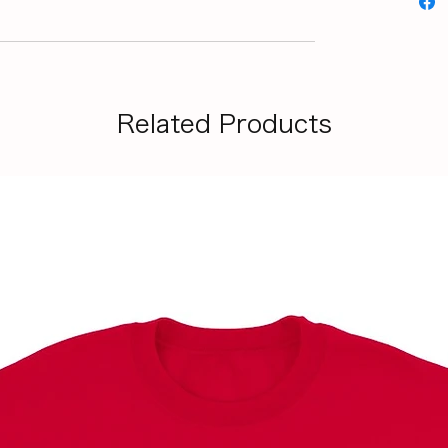
Related Products