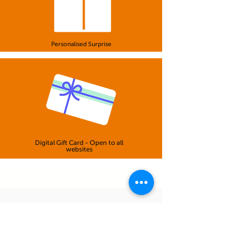
Personalised Surprise
Digital Gift Card - Open to all
websites