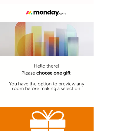
Hello there!
Please
choose one gift
You have the option to preview any
room before making a selection.