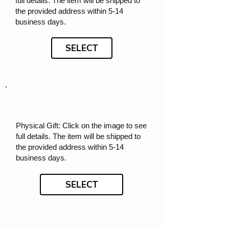
full details. The item will be shipped to
the provided address within 5-14
business days.
SELECT
Physical Gift: Click on the image to see
full details. The item will be shipped to
the provided address within 5-14
business days.
SELECT