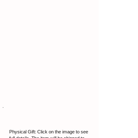
Physical Gift: Click on the image to see