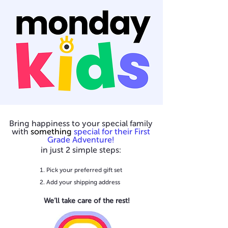
Bring happiness to your special family
with
something
special for their First
Grade Adventure!
in just 2 simple steps:
Pick your preferred gift set
Add your shipping address
We’ll take care of the rest!