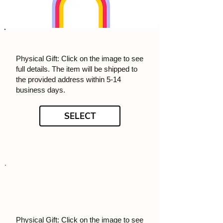
Physical Gift: Click on the image to see
full details. The item will be shipped to
the provided address within 5-14
business days.
SELECT
Physical Gift: Click on the image to see