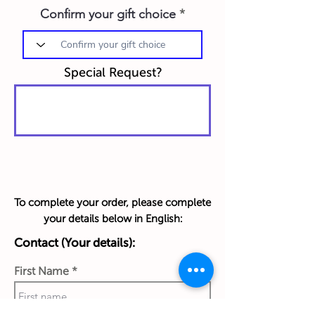
Confirm your gift choice
Special Request?
To complete your order, please complete
your details below in English:
Contact (Your details):
First Name