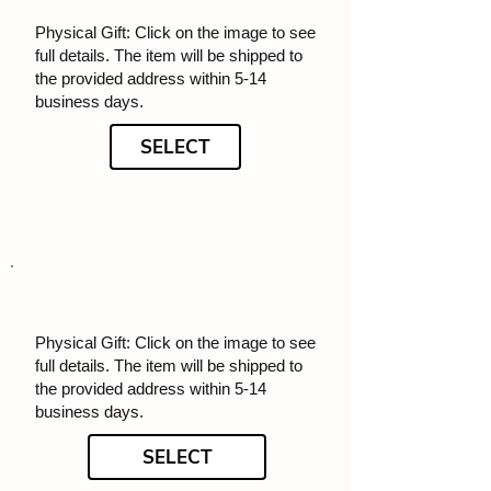
Physical Gift: Click on the image to see
full details. The item will be shipped to
the provided address within 5-14
business days.
SELECT
Physical Gift: Click on the image to see
full details. The item will be shipped to
the provided address within 5-14
business days.
SELECT