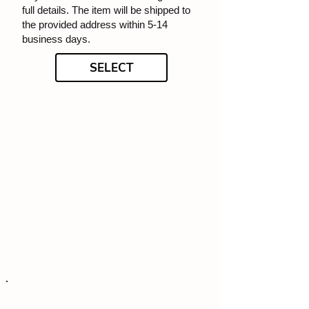
full details. The item will be shipped to
the provided address within 5-14
business days.
SELECT