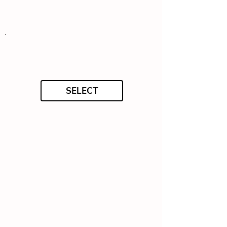
SELECT