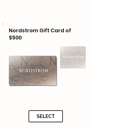
Nordstrom Gift Card of
$500
SELECT