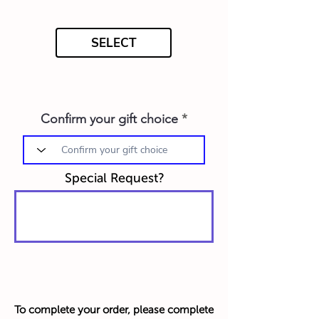
SELECT
Confirm your gift choice
Special Request?
To complete your order, please complete