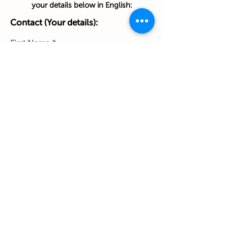
your details below in English:
Contact (Your details):
First Name
Last Name
Phone Number
Work Email Address
Ship to:
(Home address):
Street & House No. & Apt/Floor