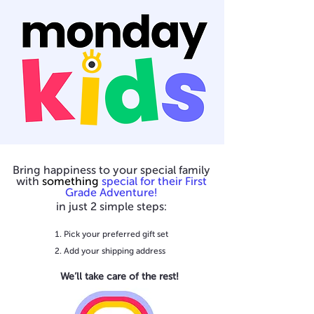
Bring happiness to your special family
with
something
special for their First
Grade Adventure!
in just 2 simple steps:
Pick your preferred gift set
Add your shipping address
We’ll take care of the rest!