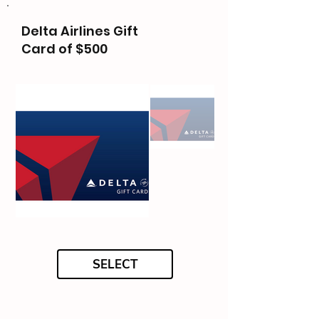
Delta Airlines Gift
Card of $500
SELECT