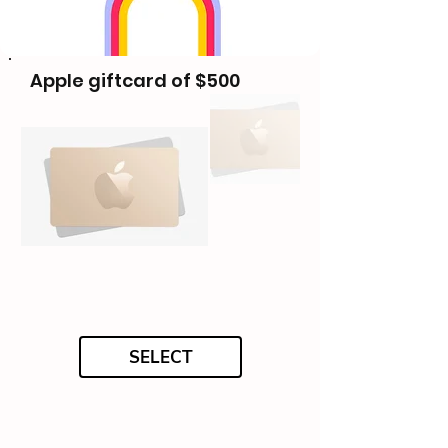
Apple giftcard of $500
SELECT