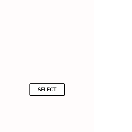
SELECT