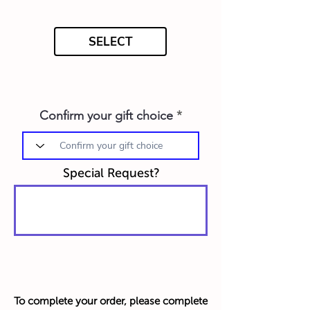
SELECT
Confirm your gift choice
Special Request?
To complete your order, please complete