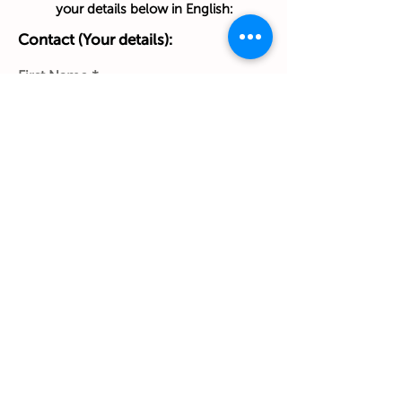
your details below in English:
Contact (Your details):
First Name
Last Name
Phone Number
Work Email Address
Ship to:
(Home address):
Street & House No. & Apt/Floor