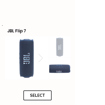
JBL Flip 7
SELECT