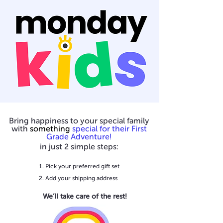
Bring happiness to your special family
with
something
special for their First
Grade Adventure!
in just 2 simple steps:
Pick your preferred gift set
Add your shipping address
We’ll take care of the rest!