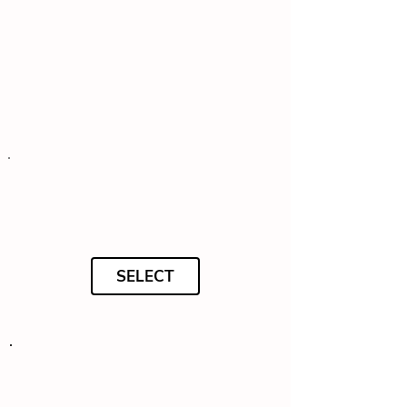
SELECT