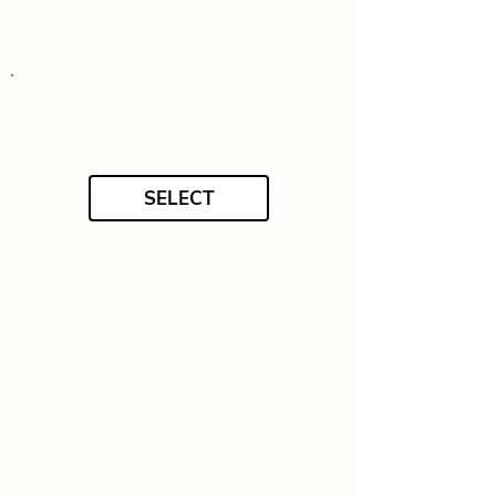
SELECT