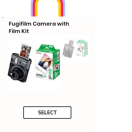
Fugifilm Camera with
Film Kit
SELECT