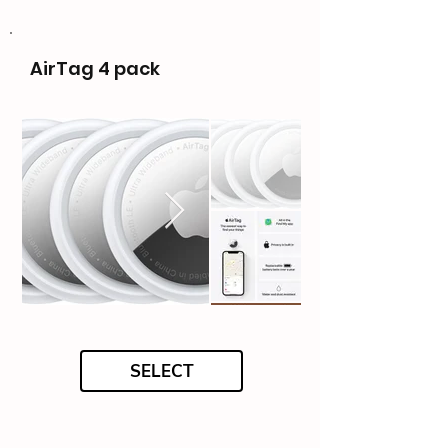
AirTag 4 pack
SELECT