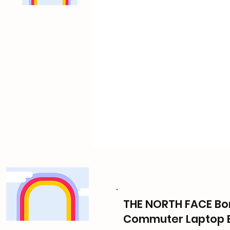
THE NORTH FACE Bor
Commuter Laptop 