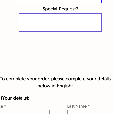
Special Request?
To complete your order, please complete your details
below in English:
(Your details):
me
Last Name