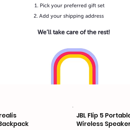
Pick your preferred gift set
Add your shipping address
We’ll take care of the rest!
ealis
JBL Flip 5 Portab
Backpack
Wireless Speake