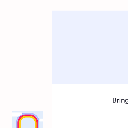
Bring