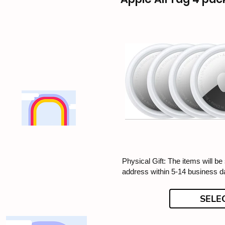
Physical Gift: The items will be
address within 5-14 business d
SELE