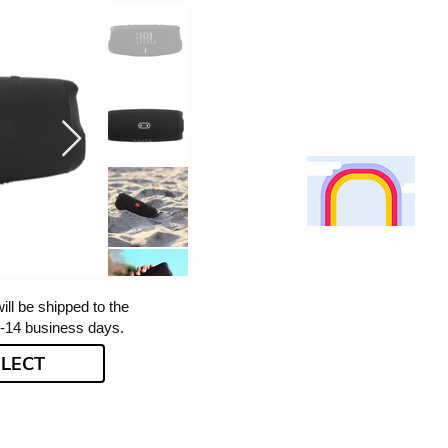
ill be shipped to the
5-14 business days.
ELECT