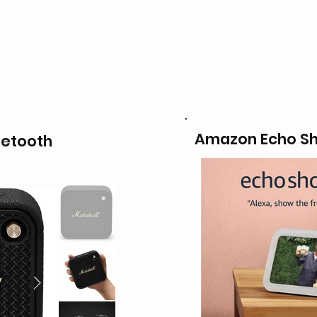
Amazon Echo S
luetooth