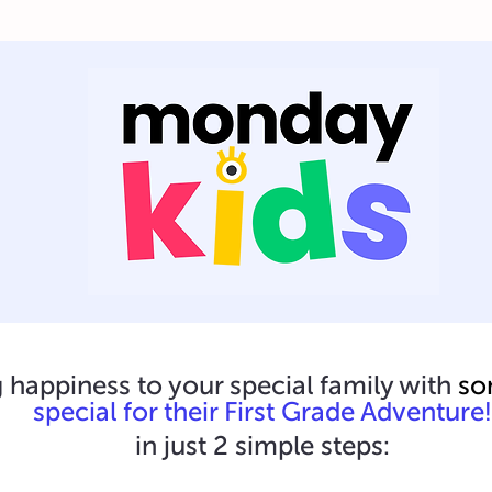
 happiness to your special family with
so
special for their First Grade Adventure!
in just 2 simple steps: