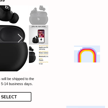
 will be shipped to the
n 5-14 business days.
SELECT