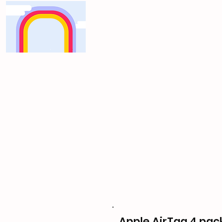
Apple AirTag 4 pac