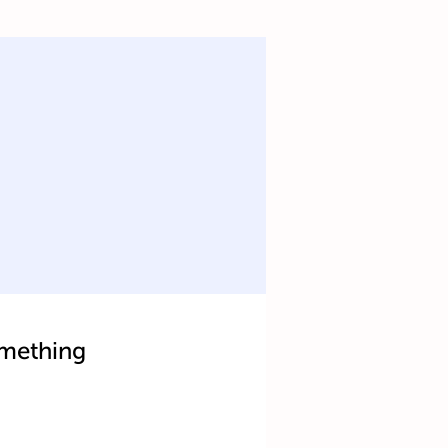
mething