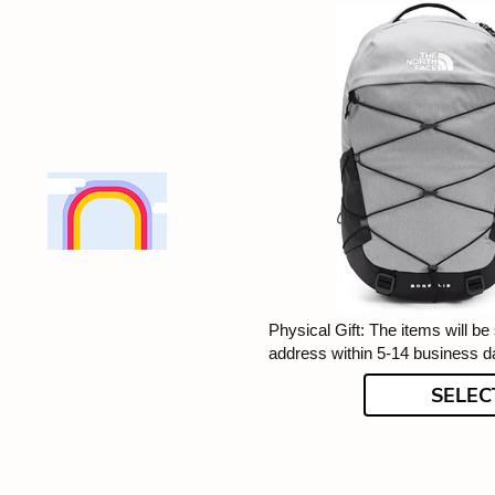
Physical Gift: The items will be
address within 5-14 business d
SELEC