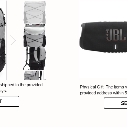
 shipped to the provided
Physical Gift: The items w
ays.
provided address within 
T
S