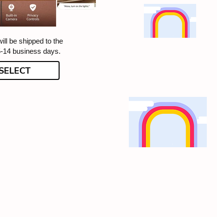
ill be shipped to the
5-14 business days.
SELECT