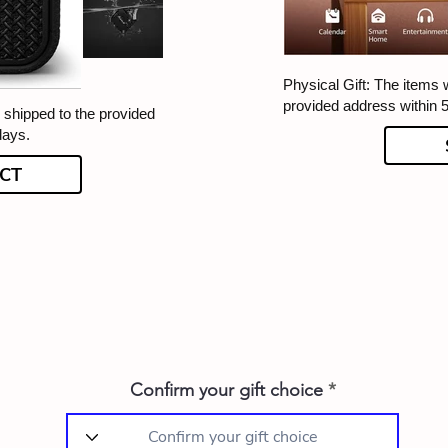
Physical Gift: The items w
provided address within 
e shipped to the provided
days.
CT
Confirm your gift choice