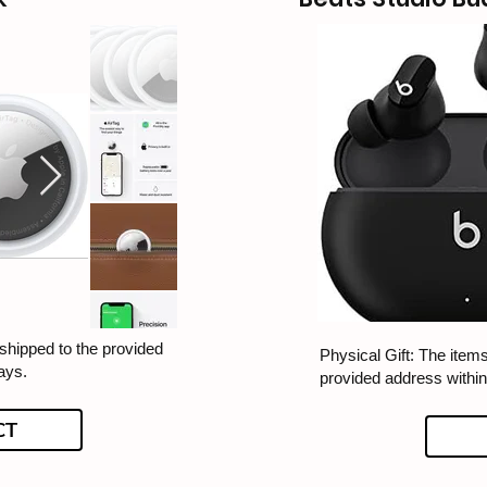
 shipped to the provided
Physical Gift: The items
ays.
provided address withi
CT