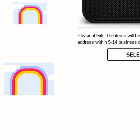
Physical Gift: The items will b
address within 5-14 business 
SELE