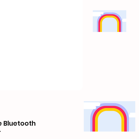
le Bluetooth
r