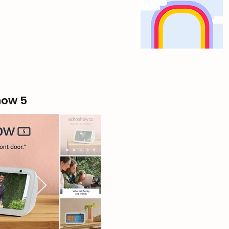
how 5