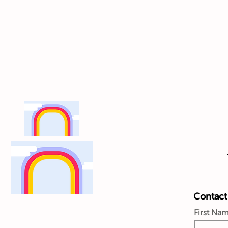
Contact 
First Na