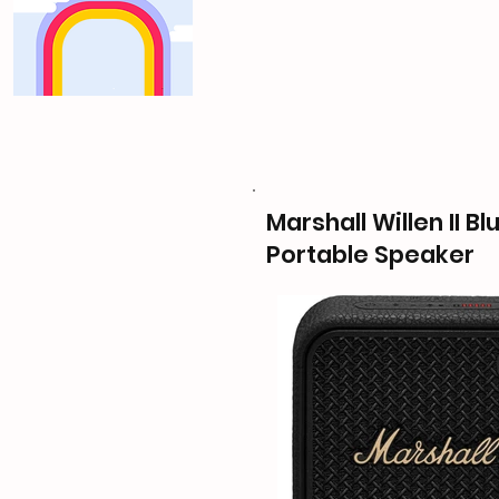
Marshall Willen II B
Portable Speaker