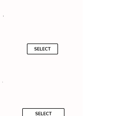
SELECT
SELECT