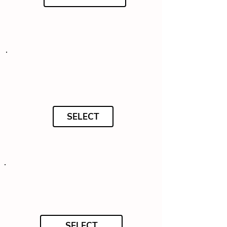
SELECT
SELECT