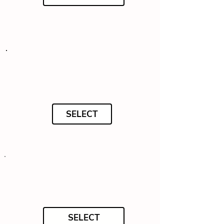
SELECT
SELECT