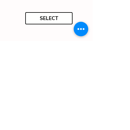
SELECT
SELECT