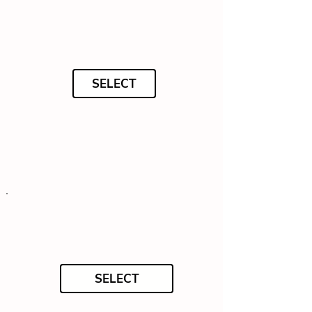
SELECT
SELECT