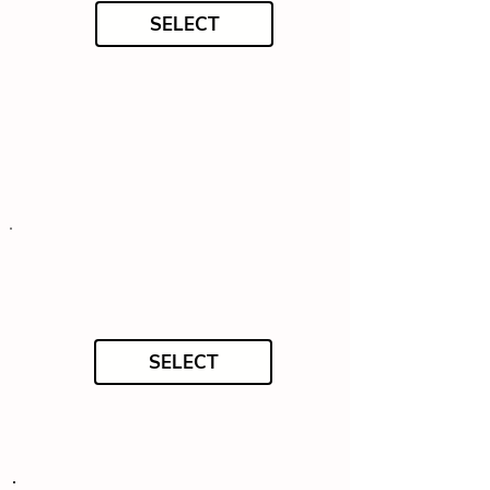
SELECT
SELECT