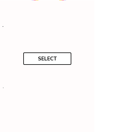
SELECT