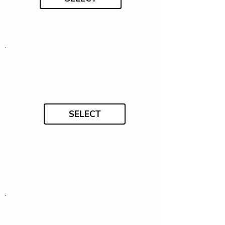
SELECT