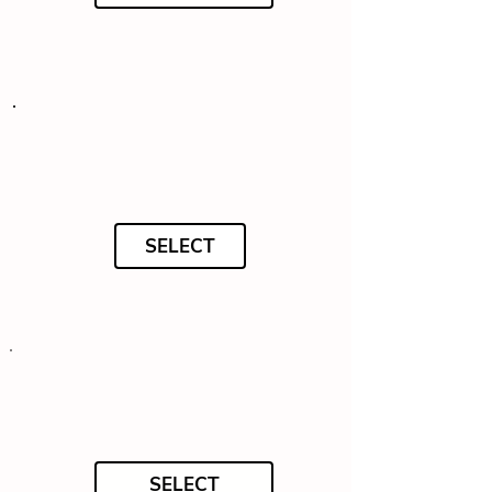
SELECT
SELECT