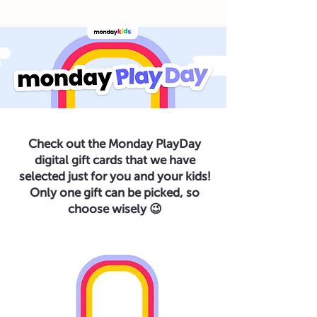
Check out the Monday PlayDay
digital gift cards that we have
selected just for you and your kids!
Only one gift can be picked, so
choose wisely 😉