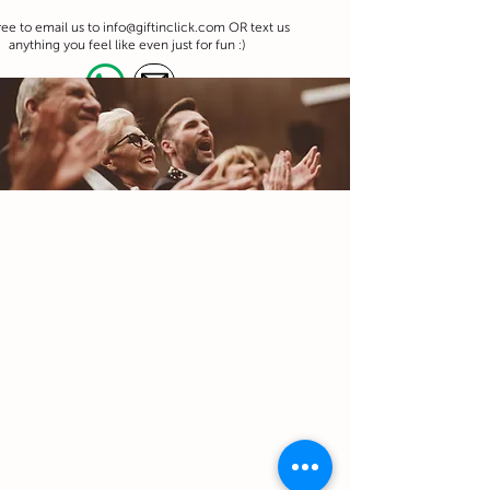
ree to email us to
info@giftinclick.com
OR text us
anything you feel like even just for fun :)