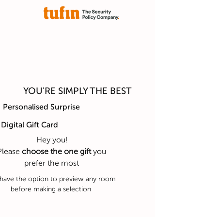
YOU'RE SIMPLY THE BEST
Personalised Surprise
Digital Gift Card
Hey you!
Please
choose the one gift
you
prefer the most
have the option to preview any room
before making a selection