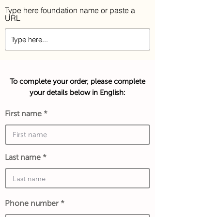
Type here foundation name or paste a
URL
To complete your order, please complete
your details below in English:
First name
Last name
Phone number