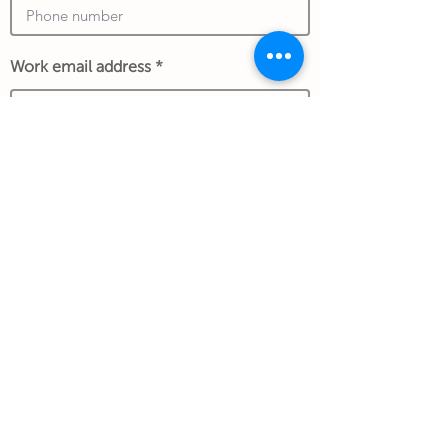
Work email address
*An exchange rate to another currency
may apply and is determined at the date of
the transaction and store policy.
Submit Gift
Back to Gifthouse