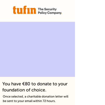
You have €80 to donate to your
foundation of choice.
Once selected, a charitable donation letter will
be sent to your email within 72 hours.