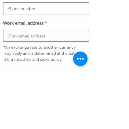
Work email address
*An exchange rate to another currency
may apply and is determined at the date of
the transaction and store policy.
Submit Gift
Back to Gifthouse