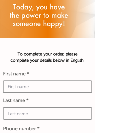
To complete your order, please
complete your details below in English:
First name
Last name
Phone number