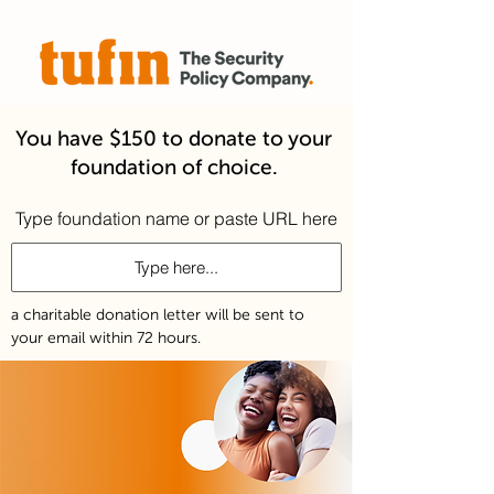
You have $150 to donate to your
foundation of choice.
Type foundation name or paste URL here
a charitable donation letter will be sent to
your email within 72 hours.