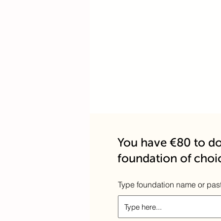
You have €80 to do
foundation of choi
Type foundation name or pas