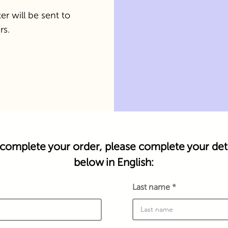
er will be sent to
rs.
complete your order, please complete your deta
below in English:
Last name