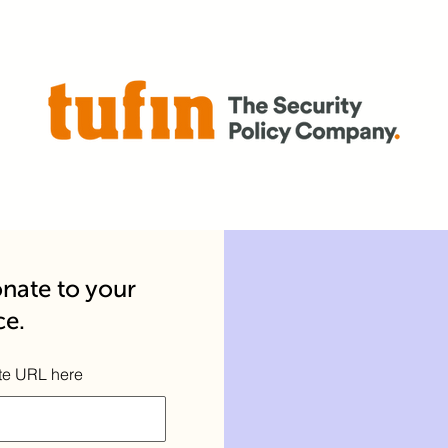
nate to your
ce.
te URL here