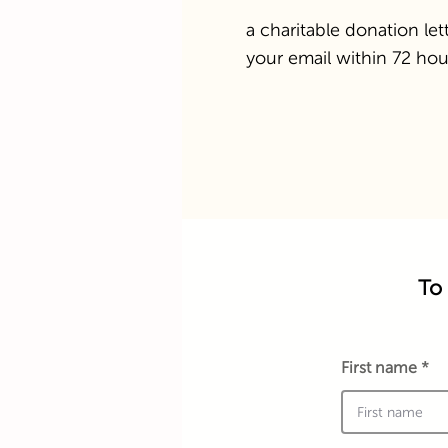
a charitable donation lett
your email within 72 hou
To 
First name