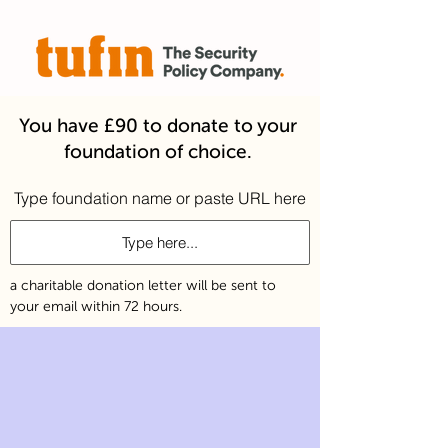
You have £90 to donate to your
foundation of choice.
Type foundation name or paste URL here
a charitable donation letter will be sent to
your email within 72 hours.