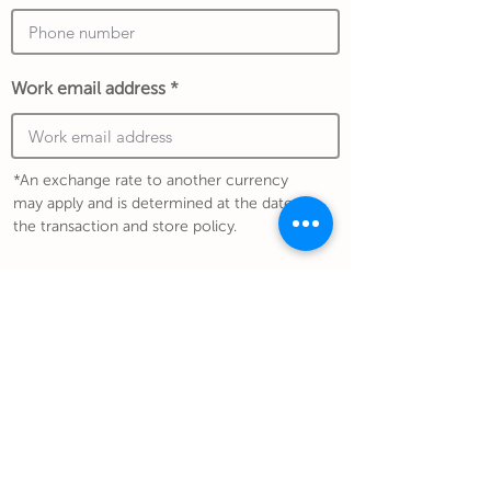
Work email address
*An exchange rate to another currency
may apply and is determined at the date of
the transaction and store policy.
Submit Gift
Back to Gifthouse