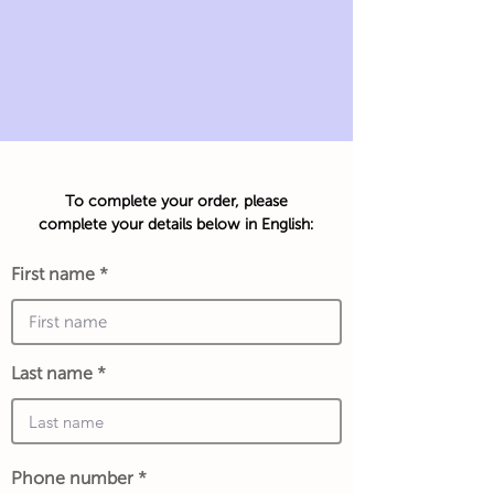
To complete your order, please
complete your details below in English:
First name
Last name
Phone number