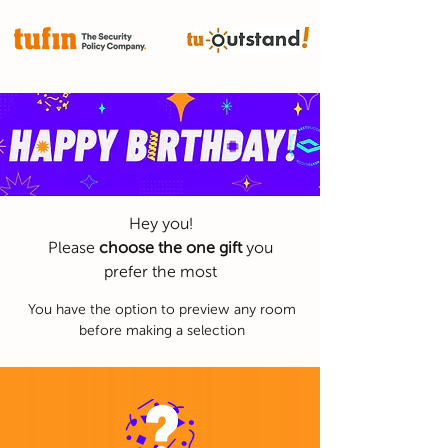
It's time to level up
Hey you!
Please
choose the one gift
you
prefer the most
You have the option to preview any room
before making a selection