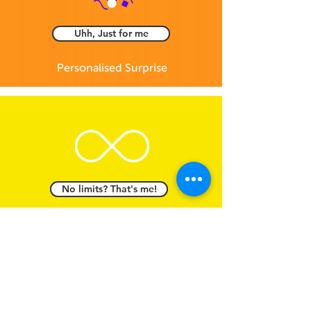
Uhh, Just for me
Personalised Surprise
No limits? That's me!
Digital Gift Card -
Open to all brands
Feel free to email us to
info@giftinclick.com
OR text us anything you feel like even just for
fun :)