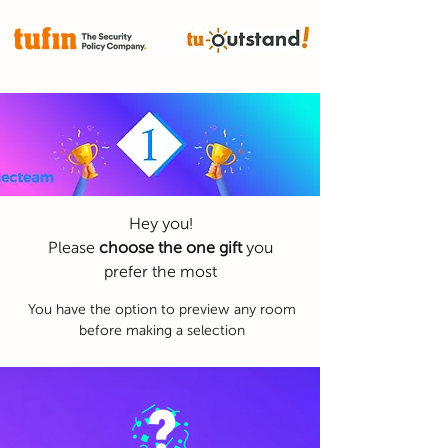
Hey you!
Please
choose the one gift
you
prefer the most
You have the option to preview any room
before making a selection