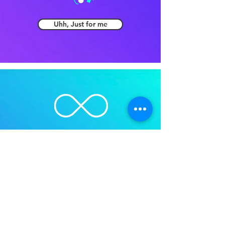
Uhh, Just for me
No limits? That's me!