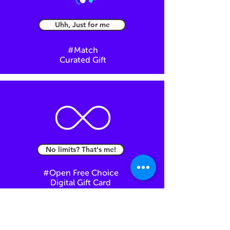
Uhh, Just for me
#Match
Curated Gift
No limits? That's me!
#Open Free Choice
Digital Gift Card
You can always come back here at any step of
the way.