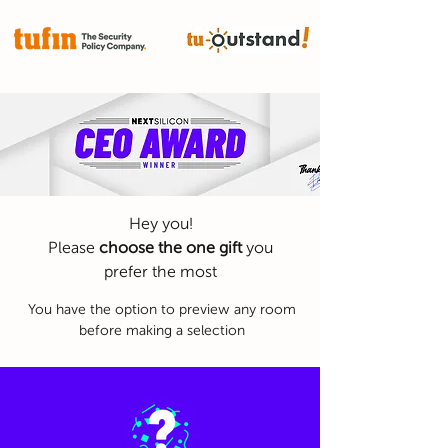
CEO AWARD
Hey you!
Please
choose the one gift
you
prefer the most
You have the option to preview any room
before making a selection