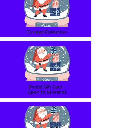
Curated Collection
Digital Gift Card -
Open to all brands