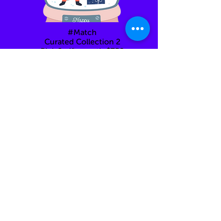
#Match
Curated Collection 2
Pick 2 gifts worth $750
each
Back to Hub
You can always come back here at any step of the
way.
Just click on "Back to Gifthouse"
Feel free to email us to
info@giftinclick.com
OR
text us anything you feel like even just for fun :)