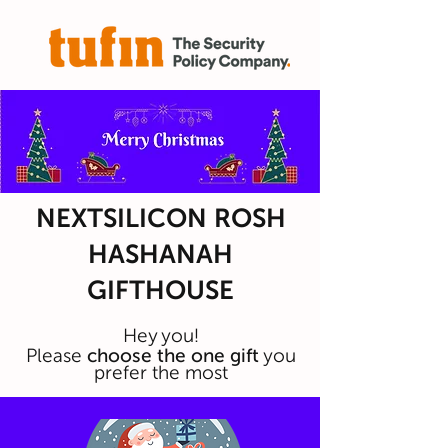
NEXTSILICON ROSH
HASHANAH
GIFTHOUSE
Hey you!
Please
choose the one gift
you
prefer the most
You have the opti
on to preview any room
before making a selection.