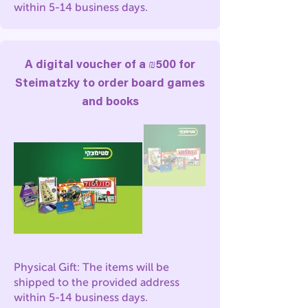
within 5-14 business days.
A digital voucher of a ₪500 for
Steimatzky to order board games
and books
Physical Gift: The items will be
shipped to the provided address
within 5-14 business days.