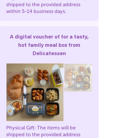
shipped to the provided address
within 5-14 business days.
A digital voucher of for a tasty,
hot family meal box from
Delicatessen
Physical Gift: The items will be
shipped to the provided address