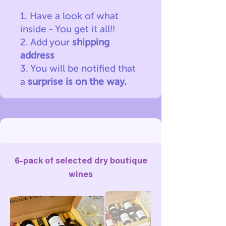
1. Have a look of what
inside - You get it all!!
2. Add your
shipping
address
3. You will be notified
that
a
surprise is on the way.
6-pack of selected dry boutique
wines