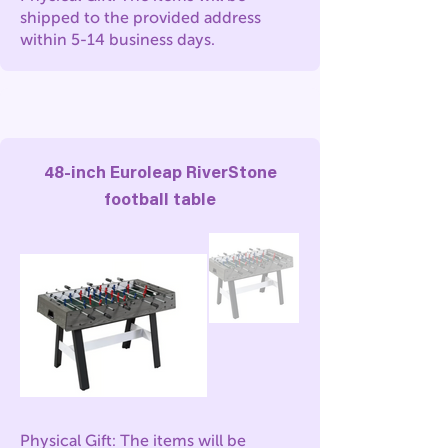
shipped to the provided address
within 5-14 business days.
48-inch Euroleap RiverStone
football table
Physical Gift: The items will be