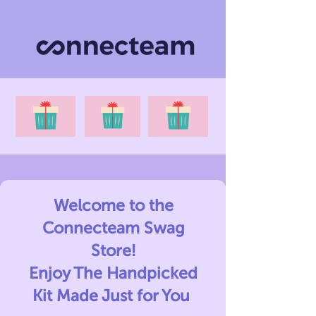
Welcome to the
Connecteam Swag
Store!
Enjoy The Handpicked
Kit Made Just for You