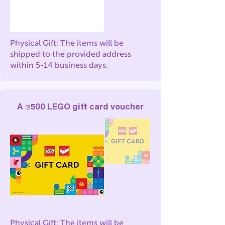
Physical Gift: The items will be
shipped to the provided address
within 5-14 business days.
A ₪500 LEGO gift card voucher
Physical Gift: The items will be