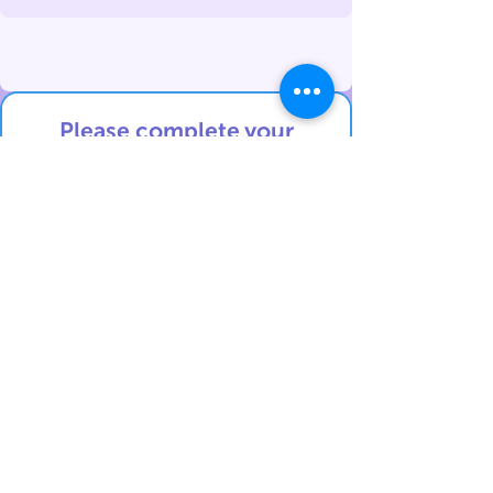
Please complete your
details
below in English:
Contact details:
First Name
Last Name
Phone Number