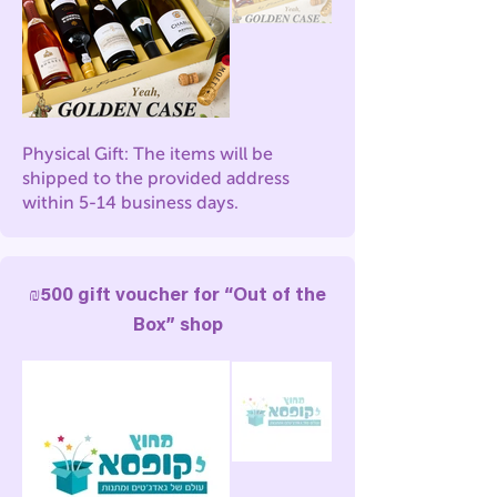
Physical Gift: The items will be
shipped to the provided address
within 5-14 business days.
₪500 gift voucher for “Out of the
Box” shop