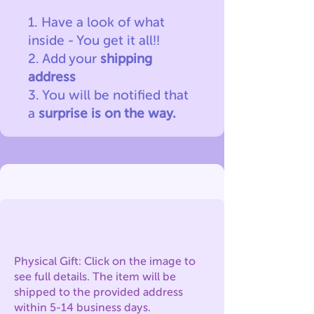
1. Have a look of what
inside - You get it all!!
2. Add your
shipping
address
3. You will be notified
that
a
surprise is on the way.
Physical Gift: Click on the image to
see full details. The item will be
shipped to the provided address
within 5-14 business days.