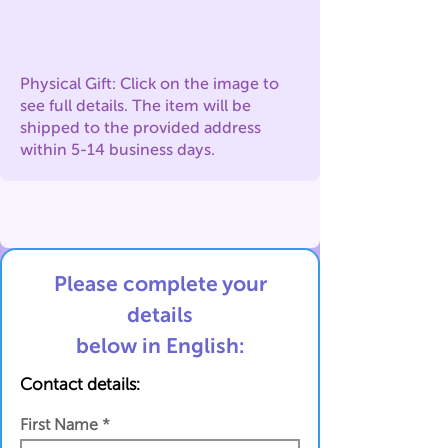
Physical Gift: Click on the image to
see full details. The item will be
shipped to the provided address
within 5-14 business days.
Please complete your
details
below in English:
Contact details:
First Name