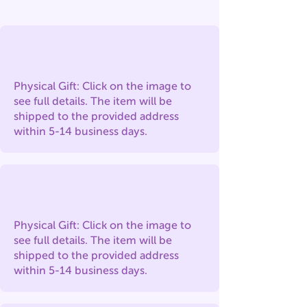
Physical Gift: Click on the image to
see full details. The item will be
shipped to the provided address
within 5-14 business days.
Physical Gift: Click on the image to
see full details. The item will be
shipped to the provided address
within 5-14 business days.