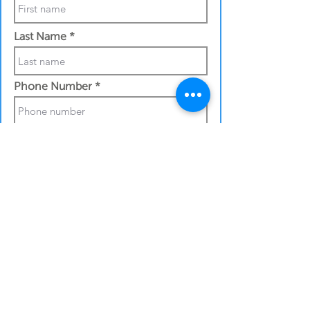
Last Name
Phone Number
Work Email Address
Shipping details:
Full street address
City