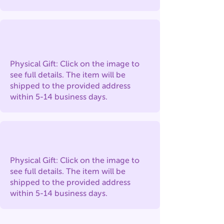
Physical Gift: Click on the image to
see full details. The item will be
shipped to the provided address
within 5-14 business days.
Physical Gift: Click on the image to
see full details. The item will be
shipped to the provided address
within 5-14 business days.