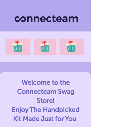
Welcome to the
Connecteam Swag
Store!
Enjoy The Handpicked
Kit Made Just for You