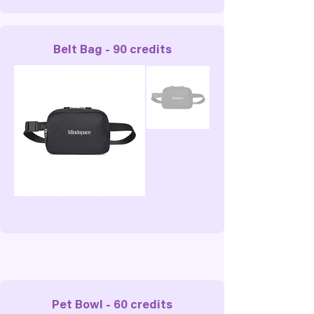
Belt Bag - 90 credits
Pet Bowl - 60 credits