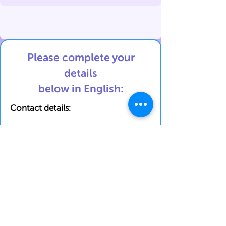
Please complete your
details
below in English:
Contact details:
First Name
Last Name
Phone Number