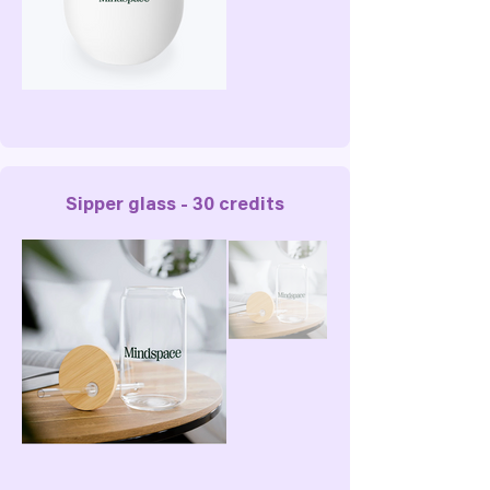
Sipper glass - 30 credits