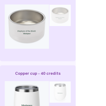
Copper cup - 40 credits