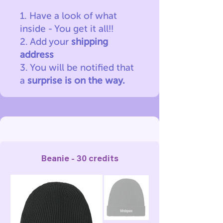
1. Have a look of what
inside - You get it all!!
2. Add your
shipping
address
3. You will be notified
that
a
surprise is on the way.
Beanie - 30 credits