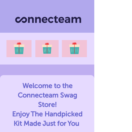
Welcome to the
Connecteam Swag
Store!
Enjoy The Handpicked
Kit Made Just for You