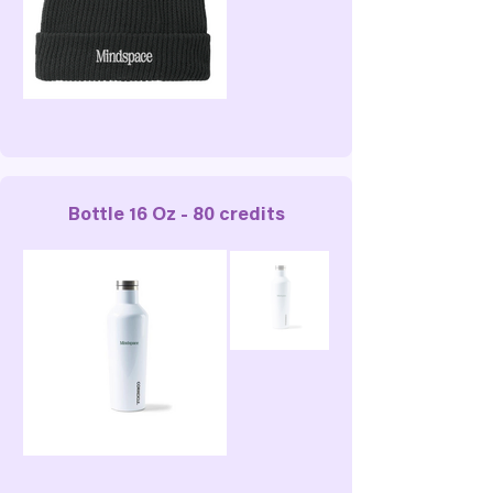
Bottle 16 Oz - 80 credits