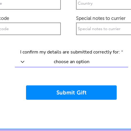
code
Special notes to currier
I confirm my details are submitted correctly for:
Submit Gift