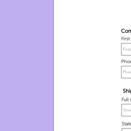
Cont
Firs
Pho
Shi
Full
Stat