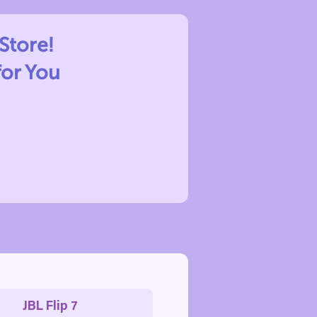
Store!
for You
JBL Flip 7