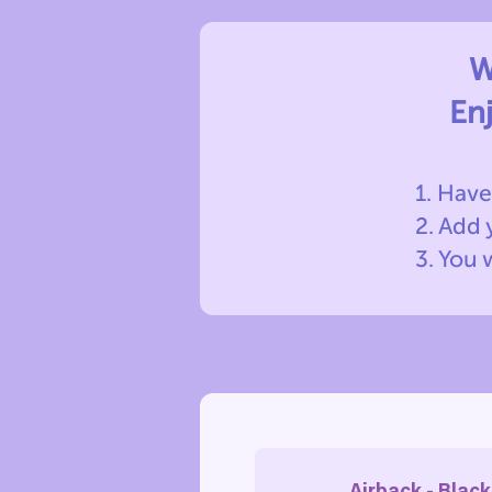
W
En
1. Have
2. Add
3. You 