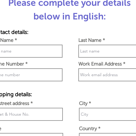
Please complete your details
below in English:
act details:
t Name
Last Name
ne Number
Work Email Address
pping details:
 street address
City
e
Country