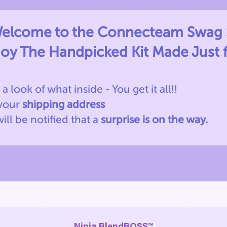
elcome to the Connecteam Swag 
joy The Handpicked Kit Made Just 
 a look of what inside - You get it all!!
 your
shipping address
will be notified
that a
surprise is on the way.