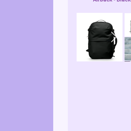
Airback - Black