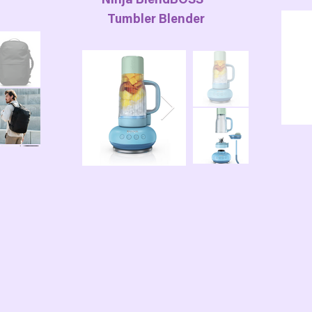
Ninja BlendBOSS™
Tumbler Blender