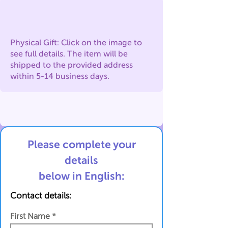
Physical Gift: Click on the image to
see full details. The item will be
shipped to the provided address
within 5-14 business days.
Please complete your
details
below in English:
Contact details:
First Name