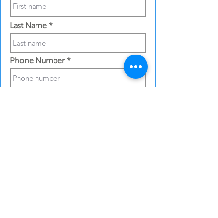
Last Name
Phone Number
Work Email Address
Shipping details:
Full street address
City