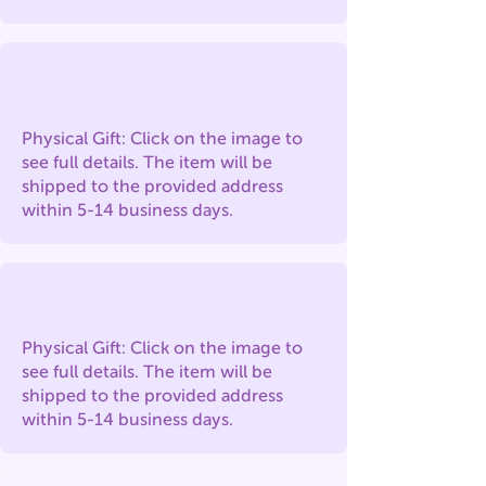
Physical Gift: Click on the image to
see full details. The item will be
shipped to the provided address
within 5-14 business days.
Physical Gift: Click on the image to
see full details. The item will be
shipped to the provided address
within 5-14 business days.