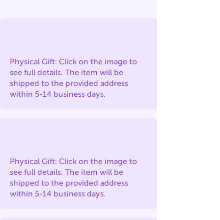
Physical Gift: Click on the image to
see full details. The item will be
shipped to the provided address
within 5-14 business days.
Physical Gift: Click on the image to
see full details. The item will be
shipped to the provided address
within 5-14 business days.