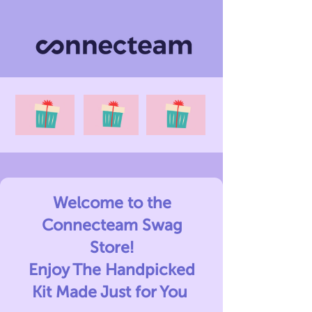
Welcome to the
Connecteam Swag
Store!
Enjoy The Handpicked
Kit Made Just for You