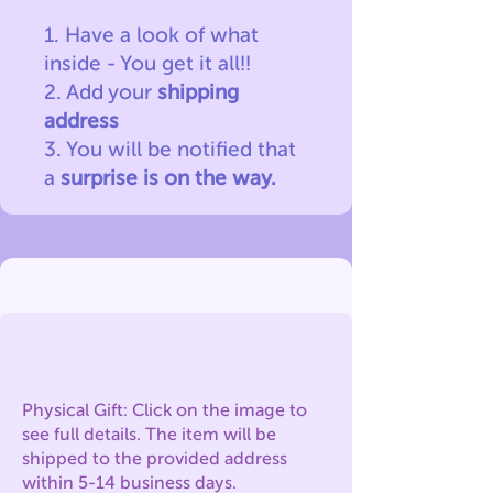
1. Have a look of what
inside - You get it all!!
2. Add your
shipping
address
3. You will be notified
that
a
surprise is on the way.
Physical Gift: Click on the image to
see full details. The item will be
shipped to the provided address
within 5-14 business days.