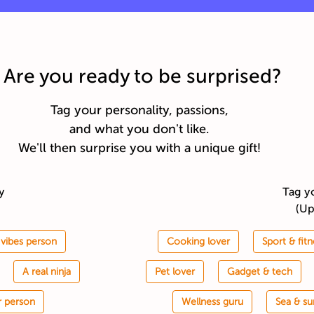
Are you ready to be surprised?
Tag your personality, passions,
and what you don't like.
We'll then surprise you with a unique gift!
ty
Tag y
(Up
vibes person
Cooking lover
Sport & fitn
A real ninja
Pet lover
Gadget & tech
r person
Wellness guru
Sea & su