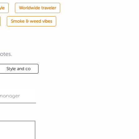
yle
Worldwide traveler
Smoke & weed vibes
otes.
Style and co