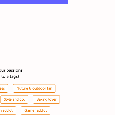
our passions
 to 3 tags)
ess
Nuture & outdoor fan
Style and co.
Baking lover
n addict
Gamer addict