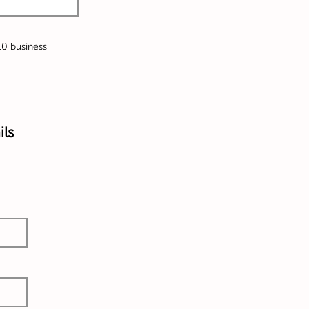
-10 business
ils