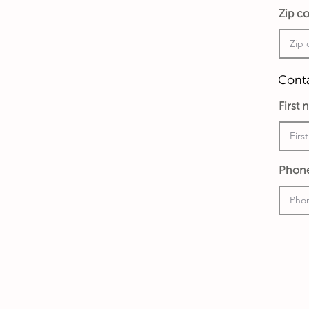
Zip c
Conta
First
Phon