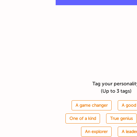
Tag your personali
(Up to 3 tags)
A game changer
A good 
One of a kind
True genius
An explorer
A leade