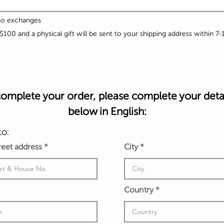
 no exchanges
A$100 and a physical gift will be sent to your shipping address within 7
omplete your order, please complete your deta
below in English:
to:
treet address
City
Country