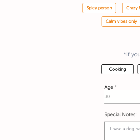
Spicy person
Crazy 
Calm vibes only
*If yo
Cooking
Age
Special Notes: