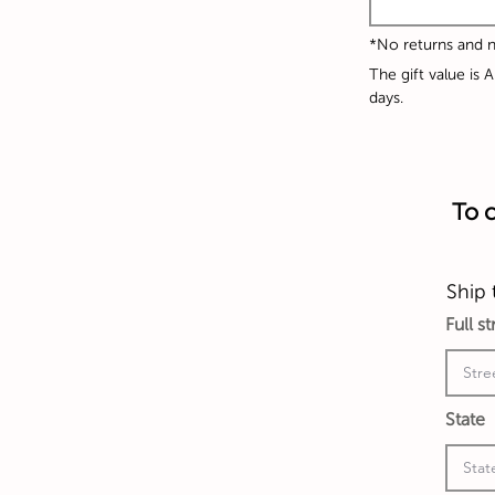
*No returns and
The gift value is 
days.
To c
Ship 
Full s
State