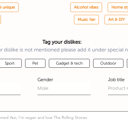
& unique
Alcohol vibes
Home st
Music fan
Art & DIY
Tag your dislikes:
ur dislike is not mentioned please add it under special n
Sport
Pet
Gadget & tech
Outdoor
Gender
Job title