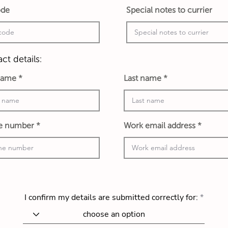
ode
Special notes to currier
ct details:
 name
Last name
e number
Work email address
I confirm my details are submitted correctly for: