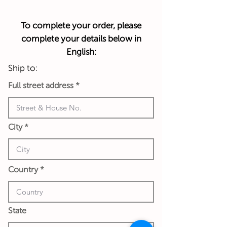
To complete your order, please
complete your details below in
English:
Ship to:
Full street address
City
Country
State