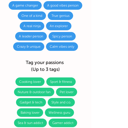
A game changer
A good vibes person
One of a kind
True genius
A real ninja
An explorer
A leader person
Spicy person
Crazy & unique
Calm vibes only
Tag your passions
(Up to 3 tags)
Cooking lover
Sport & fitness
Nuture & outdoor fan
Pet lover
Gadget & tech
Style and co.
Baking lover
Wellness guru
Sea & sun addict
Gamer addict