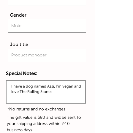
Gender
Job title
Special Notes:
*No returns and no exchanges
The gift value is $80 and will be sent to
your shipping address within 7-10
business days.