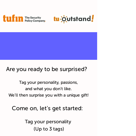
Are you ready to be surprised?
Tag your personality, passions,
and what you don't like.
We'll then surprise you with a unique gift!
Come on, let's get started:
Tag your personality
(Up to 3 tags)