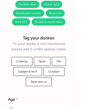
Alcohol vibes
Home style
Worldwide traveler
Music fan
Art & DIY
Smoke & weed vibes
Tag your dislikes:
*If your dislike is not mentioned
please add it under special notes.
Cooking
Sport
Pet
Gadget & tech
Outdoor
Style and co
Age