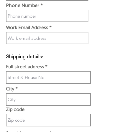
Phone Number
Work Email Address
Shipping details:
Full street address
City
Zip code