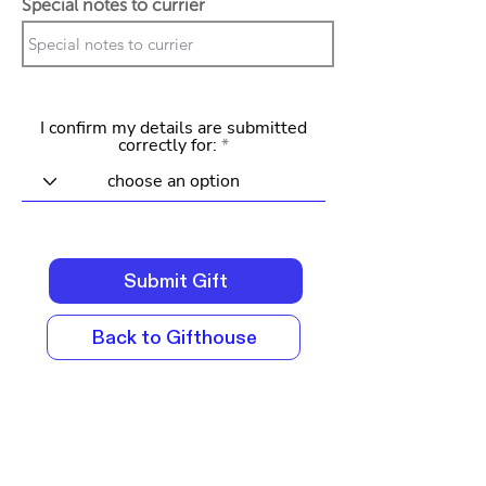
Special notes to currier
I confirm my details are submitted
correctly for:
Submit Gift
Back to Gifthouse