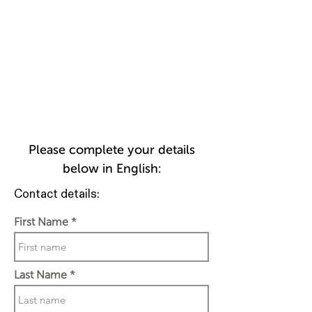
Please complete your details
below in English:
Contact details:
First Name
Last Name