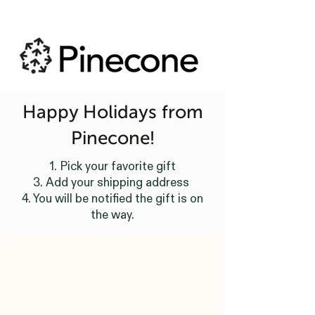
Happy Holidays from
Pinecone!
1. Pick your favorite gift
3. Add your shipping address
4. You will be notified the gift is on
the way.