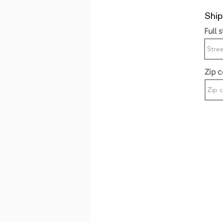
Ship
Full 
Zip 