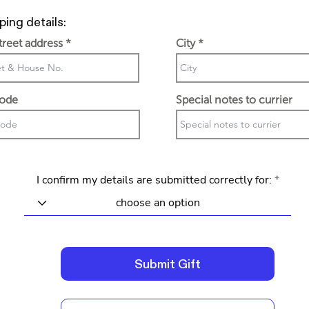
ping details:
street address
City
code
Special notes to currier
I confirm my details are submitted correctly for:
Submit Gift