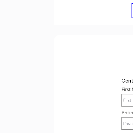
Cont
First
Phon