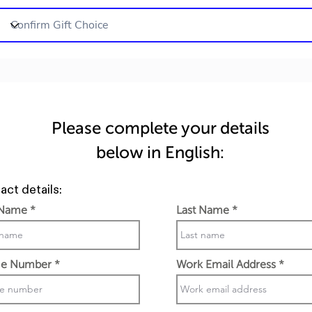
Please complete your details
below in English:
act details:
 Name
Last Name
e Number
Work Email Address