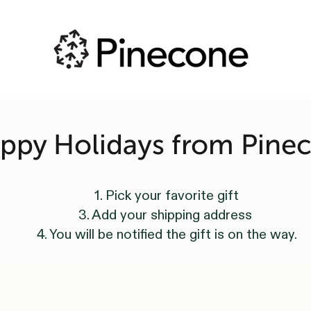
ppy Holidays from Pine
1. Pick your favorite gift
3. Add your shipping address
4. You will be notified the gift is on the way.