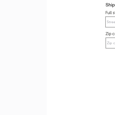
Ship
Full 
Zip 