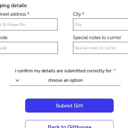
ping details:
street address
City
code
Special notes to currier
I confirm my details are submitted correctly for:
Submit Gift
Back to Gifthouse