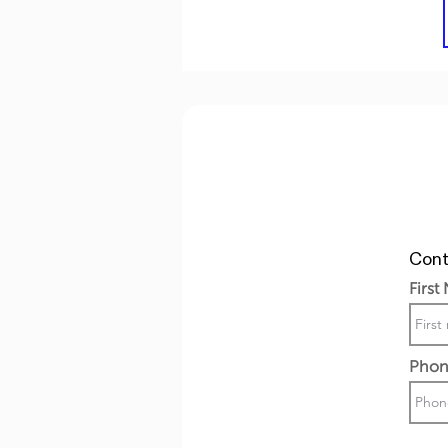
Cont
First
Phon