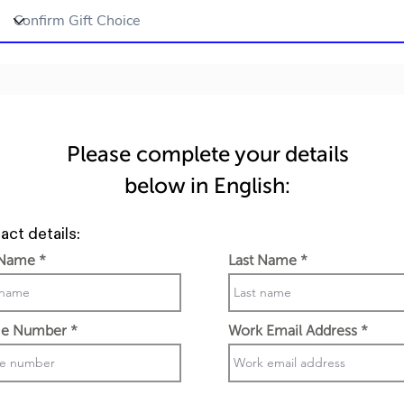
Please complete your details
below in English:
act details:
 Name
Last Name
e Number
Work Email Address