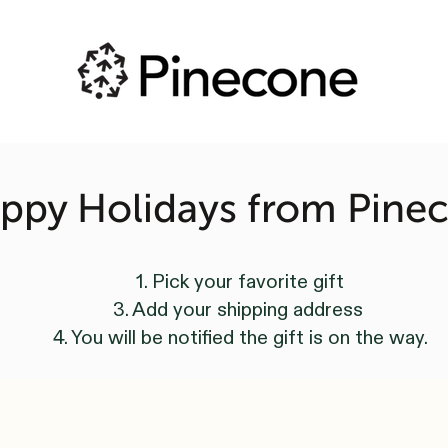
ppy Holidays from Pine
1. Pick your favorite gift
3. Add your shipping address
4. You will be notified the gift is on the way.