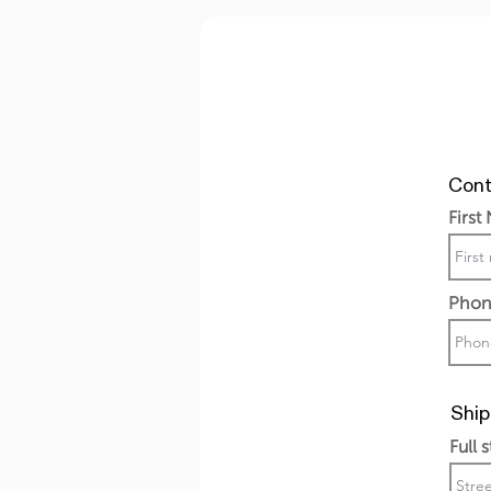
Cont
First
Phon
Ship
Full 