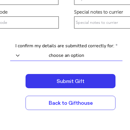
code
Special notes to currier
I confirm my details are submitted correctly for:
Submit Gift
Back to Gifthouse