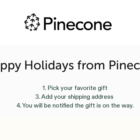
ppy Holidays from Pine
1. Pick your favorite gift
3. Add your shipping address
4. You will be notified the gift is on the way.