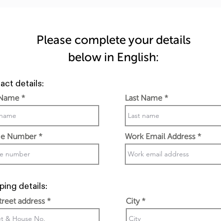
Please complete your details
below in English:
act details:
 Name
Last Name
e Number
Work Email Address
ping details:
street address
City