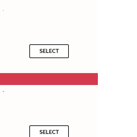
SELECT
SELECT