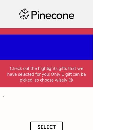
Check out the highlights gifts that we
have selected for you! Only 1 gift can be
picked, so choose wisely 😉
SELECT