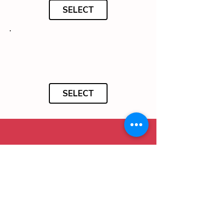
SELECT
SELECT
To complete your order, please complete
your details below in English: