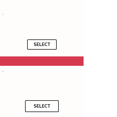
SELECT
SELECT