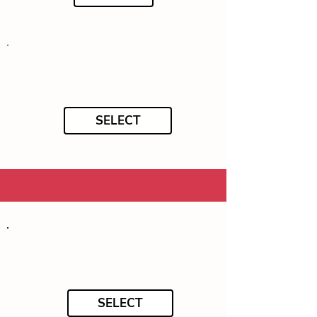
SELECT
SELECT