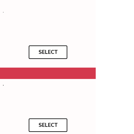
SELECT
SELECT