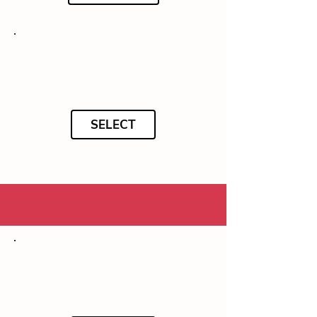
SELECT