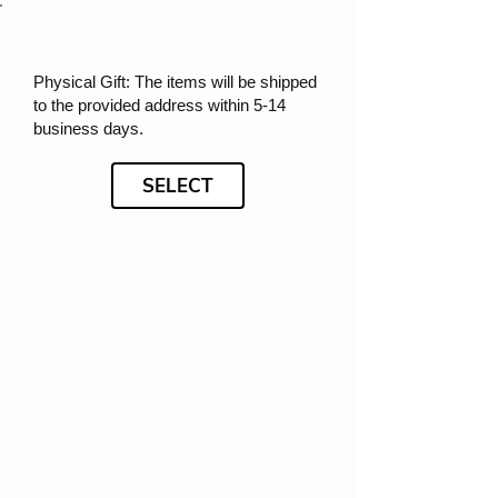
Physical Gift: The items will be shipped
to the provided address within 5-14
business days.
SELECT