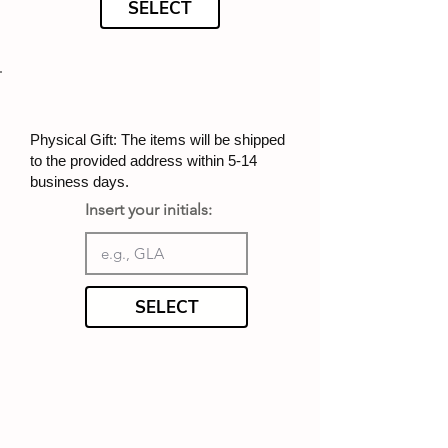
SELECT
Physical Gift: The items will be shipped
to the provided address within 5-14
business days.
Insert your initials:
SELECT