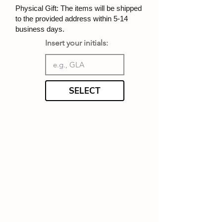
Physical Gift: The items will be shipped
to the provided address within 5-14
business days.
Insert your initials:
SELECT