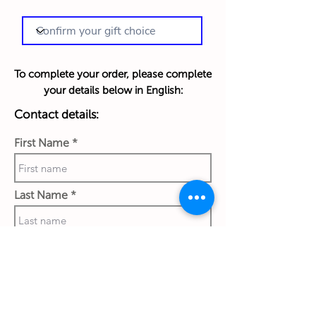
To complete your order, please complete
your details below in English:
Contact details:
First Name
Last Name
Phone Number
Work Email Address