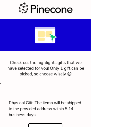
Check out the highlights gifts that we
have selected for you! Only 1 gift can be
picked, so choose wisely 😉
Physical Gift: The items will be shipped
to the provided address within 5-14
business days.