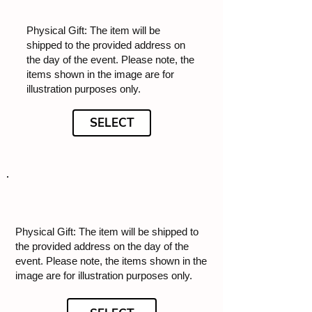
Physical Gift: The item will be
shipped to the provided address on
the day of the event. Please note, the
items shown in the image are for
illustration purposes only.
SELECT
Physical Gift: The item will be shipped to
the provided address on the day of the
event. Please note, the items shown in the
image are for illustration purposes only.