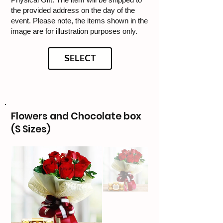
the provided address on the day of the
event. Please note, the items shown in the
image are for illustration purposes only.
SELECT
Flowers and Chocolate box
(S Sizes)