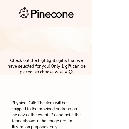
Check out the highlights gifts that we
have selected for you! Only 1 gift can be
picked, so choose wisely 😉
Physical Gift: The item will be
shipped to the provided address on
the day of the event. Please note, the
items shown in the image are for
illustration purposes only.