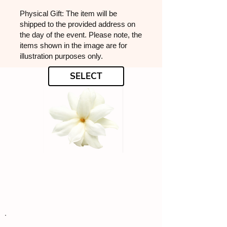
Physical Gift: The item will be
shipped to the provided address on
the day of the event. Please note, the
items shown in the image are for
illustration purposes only.
SELECT