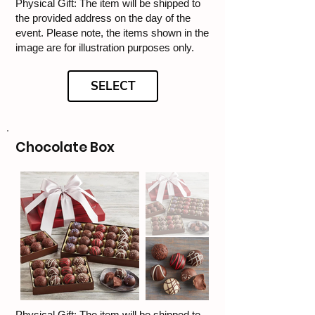
Physical Gift: The item will be shipped to
the provided address on the day of the
event. Please note, the items shown in the
image are for illustration purposes only.
SELECT
Chocolate Box
Physical Gift: The item will be shipped to