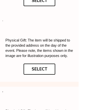
SELECT
Physical Gift: The item will be shipped to
the provided address on the day of the
event. Please note, the items shown in the
image are for illustration purposes only.
SELECT