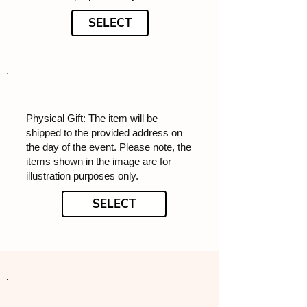
SELECT
Physical Gift: The item will be
shipped to the provided address on
the day of the event. Please note, the
items shown in the image are for
illustration purposes only.
SELECT