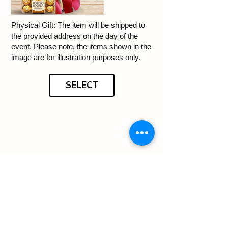
Physical Gift: The item will be shipped to
the provided address on the day of the
event. Please note, the items shown in the
image are for illustration purposes only.
SELECT