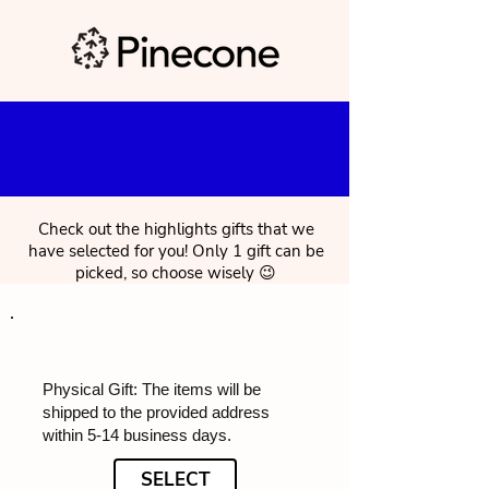
Check out the highlights gifts that we
have selected for you! Only 1 gift can be
picked, so choose wisely 😉
Physical Gift: The items will be
shipped to the provided address
within 5-14 business days.
SELECT