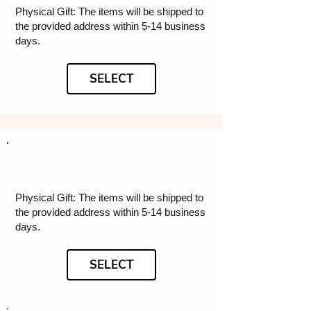
Physical Gift: The items will be shipped to
the provided address within 5-14 business
days.
SELECT
Physical Gift: The items will be shipped to
the provided address within 5-14 business
days.
SELECT