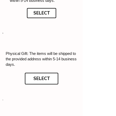
within 5-14 business days.
SELECT
Physical Gift: The items will be shipped to
the provided address within 5-14 business
days.
SELECT