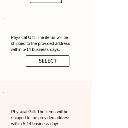
Physical Gift: The items will be
shipped to the provided address
within 5-14 business days.
SELECT
Physical Gift: The items will be
shipped to the provided address
within 5-14 business days.