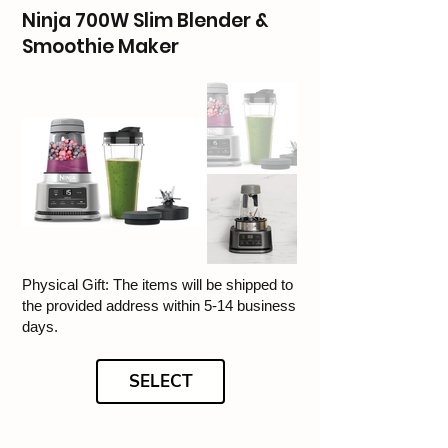
Ninja 700W Slim Blender &
Smoothie Maker
Physical Gift: The items will be shipped to
the provided address within 5-14 business
days.
SELECT