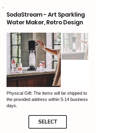
SodaStream - Art Sparkling
Water Maker, Retro Design
Physical Gift: The items will be shipped to
the provided address within 5-14 business
days.
SELECT