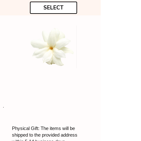
SELECT
Physical Gift: The items will be
shipped to the provided address