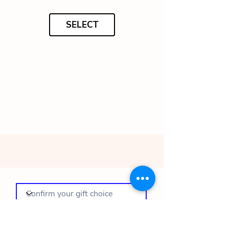
SELECT
To complete your order, please complete