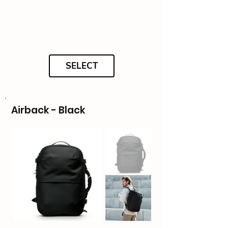
SELECT
Airback - Black