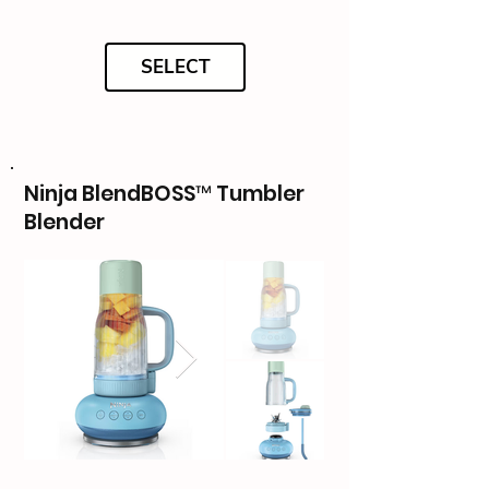
SELECT
Ninja BlendBOSS™ Tumbler
Blender