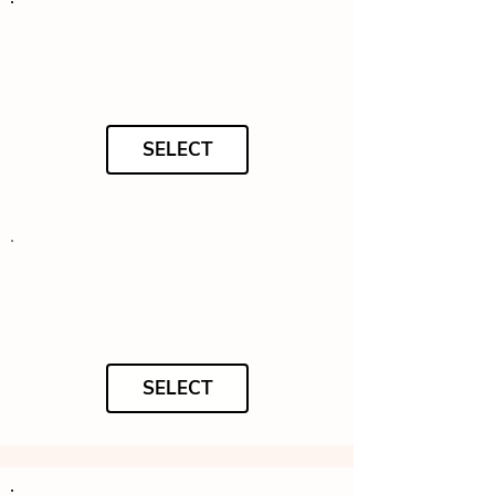
SELECT
SELECT