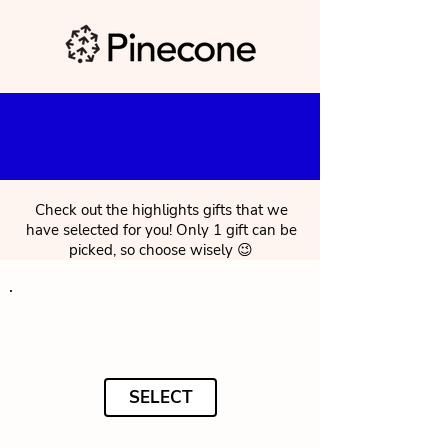
Check out the highlights gifts that we
have selected for you! Only 1 gift can be
picked, so choose wisely 😉
SELECT