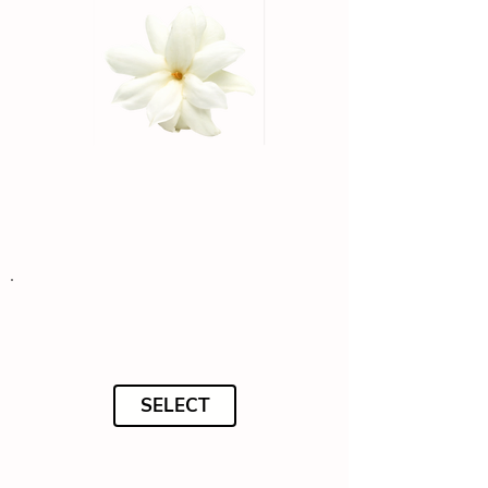
SELECT