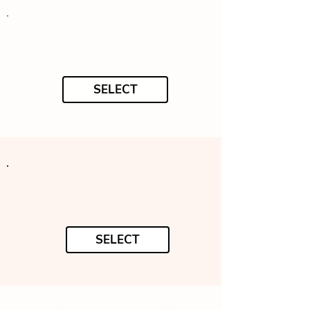
SELECT
SELECT