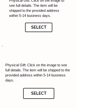
Physical Gift: Click on the image to
see full details. The item will be
shipped to the provided address
within 5-14 business days.
SELECT
Physical Gift: Click on the image to see
full details. The item will be shipped to the
provided address within 5-14 business
days.
SELECT