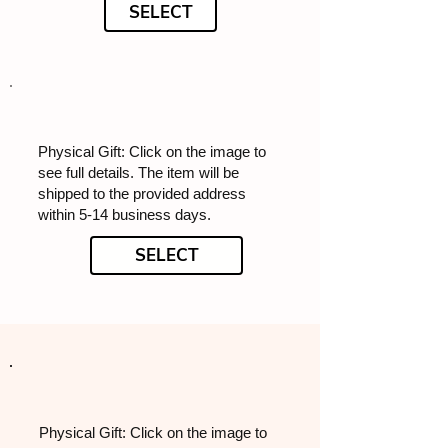
SELECT
Physical Gift: Click on the image to
see full details. The item will be
shipped to the provided address
within 5-14 business days.
SELECT
Physical Gift: Click on the image to