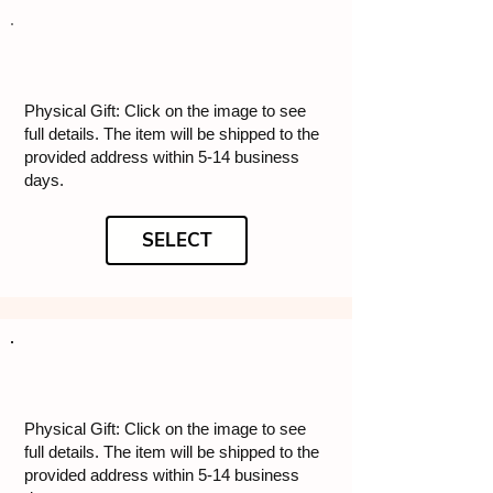
Physical Gift: Click on the image to see
full details. The item will be shipped to the
provided address within 5-14 business
days.
SELECT
Physical Gift: Click on the image to see
full details. The item will be shipped to the
provided address within 5-14 business