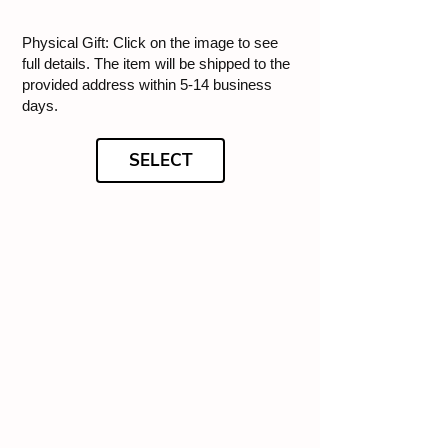
Physical Gift: Click on the image to see
full details. The item will be shipped to the
provided address within 5-14 business
days.
SELECT