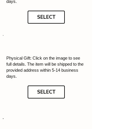
days.
SELECT
Physical Gift: Click on the image to see
full details. The item will be shipped to the
provided address within 5-14 business
days.
SELECT