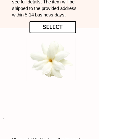
see full details. The item will be
shipped to the provided address
within 5-14 business days.
SELECT