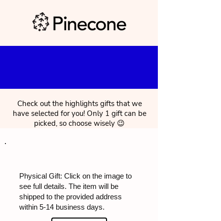
Check out the highlights gifts that we
have selected for you! Only 1 gift can be
picked, so choose wisely 😉
Physical Gift: Click on the image to
see full details. The item will be
shipped to the provided address
within 5-14 business days.