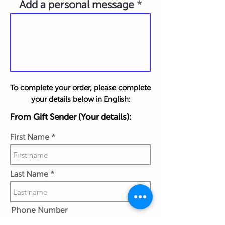
Add a personal message
To complete your order, please complete
your details below in English:
From Gift Sender (Your details):
First Name
Last Name
Phone Number