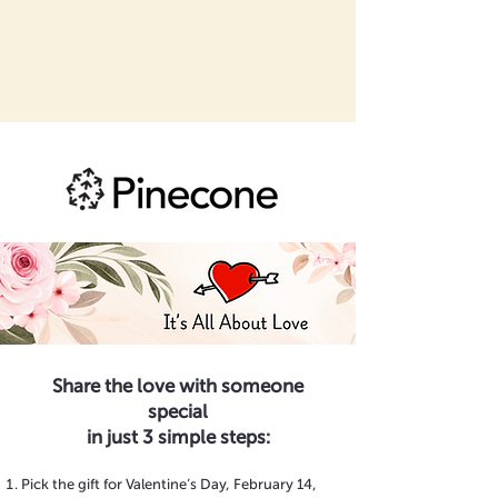
Share the love with someone
special
in just 3 simple steps:
Pick the gift for Valentine’s Day, February 14,