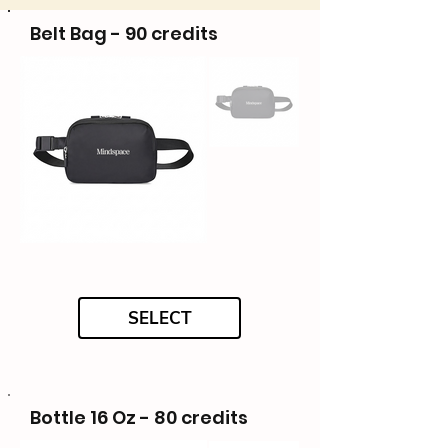
Belt Bag - 90 credits
SELECT
Bottle 16 Oz - 80 credits