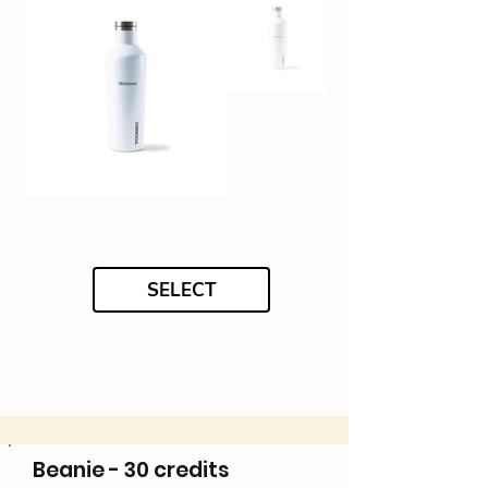
SELECT
Beanie - 30 credits