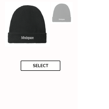
SELECT