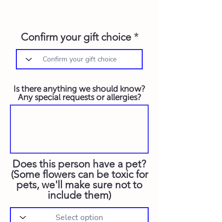
Confirm your gift choice
Is there anything we should know?
Any special requests or allergies?
Does this person have a pet?
(Some flowers can be toxic for
pets, we'll make sure not to
include them)