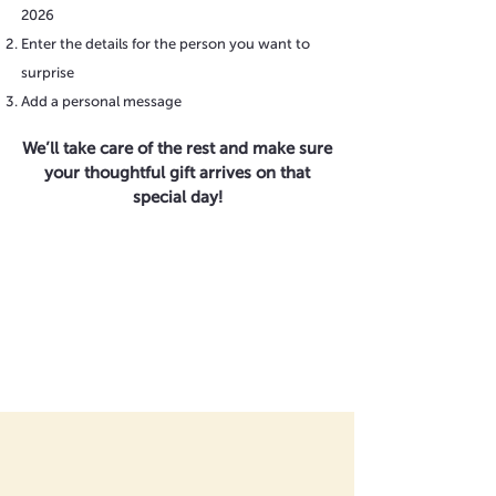
2026
Enter the details for the person you want to
surprise
Add a personal message
We’ll take care of the rest and make sure
your thoughtful gift arrives on that
special day!