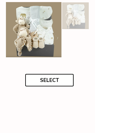
SELECT