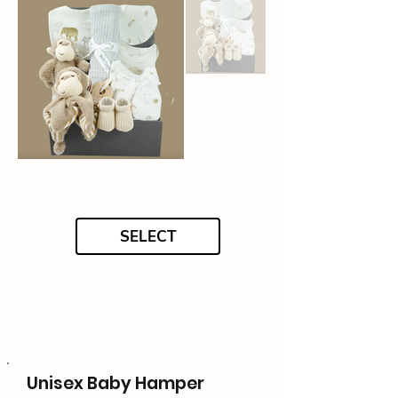
SELECT
Unisex Baby Hamper