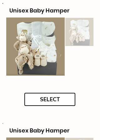
Unisex Baby Hamper
SELECT
Unisex Baby Hamper