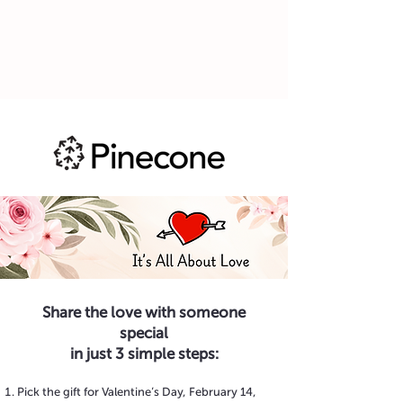
Share the love with someone
special
in just 3 simple steps:
Pick the gift for Valentine’s Day, February 14,