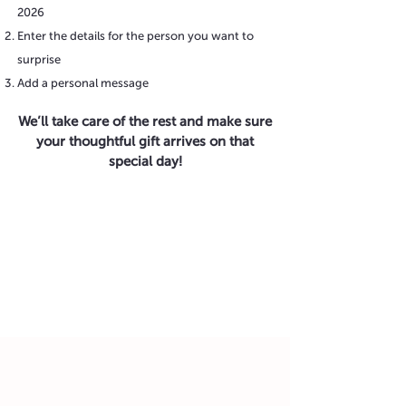
2026
Enter the details for the person you want to
surprise
Add a personal message
We’ll take care of the rest and make sure
your thoughtful gift arrives on that
special day!