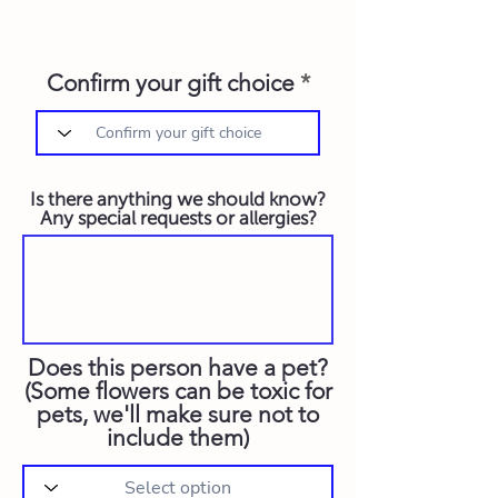
Confirm your gift choice
Is there anything we should know?
Any special requests or allergies?
Does this person have a pet?
(Some flowers can be toxic for
pets, we'll make sure not to
include them)