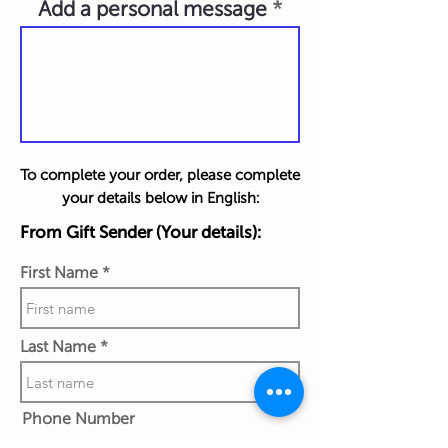
Add a personal message
To complete your order, please complete
your details below in English:
From Gift Sender (Your details):
First Name
Last Name
Phone Number