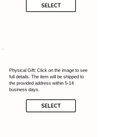
SELECT
Physical Gift: Click on the image to see
full details. The item will be shipped to
the provided address within 5-14
business days.
SELECT