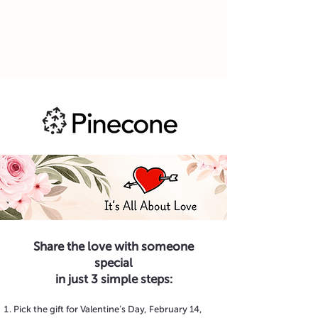
Share the love with someone
special
in just 3 simple steps:
Pick the gift for Valentine’s Day, February 14,