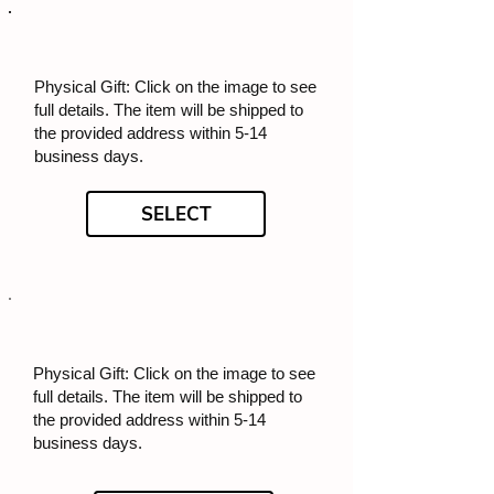
Physical Gift: Click on the image to see
full details. The item will be shipped to
the provided address within 5-14
business days.
SELECT
Physical Gift: Click on the image to see
full details. The item will be shipped to
the provided address within 5-14
business days.