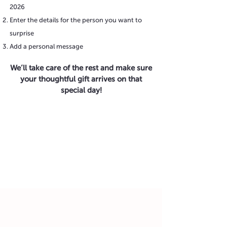
2026
Enter the details for the person you want to
surprise
Add a personal message
We’ll take care of the rest and make sure
your thoughtful gift arrives on that
special day!