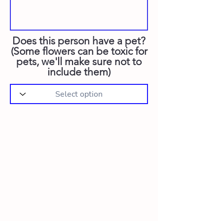
Does this person have a pet?
(Some flowers can be toxic for
pets, we'll make sure not to
include them)