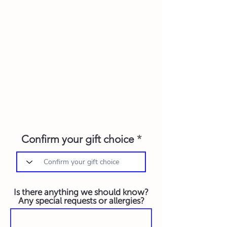
Confirm your gift choice
Is there anything we should know?
Any special requests or allergies?