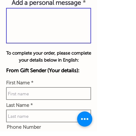
Add a personal message
To complete your order, please complete
your details below in English:
From Gift Sender (Your details):
First Name
Last Name
Phone Number