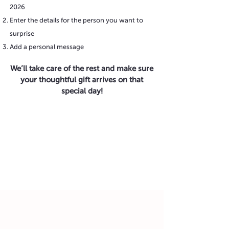
2026
Enter the details for the person you want to
surprise
Add a personal message
We’ll take care of the rest and make sure
your thoughtful gift arrives on that
special day!