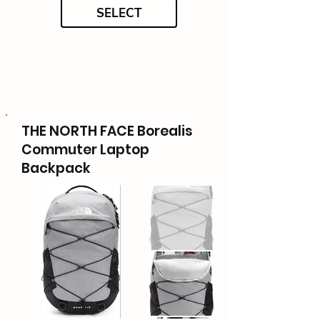
SELECT
THE NORTH FACE Borealis
Commuter Laptop
Backpack