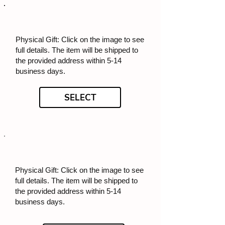
Physical Gift: Click on the image to see
full details. The item will be shipped to
the provided address within 5-14
business days.
SELECT
Physical Gift: Click on the image to see
full details. The item will be shipped to
the provided address within 5-14
business days.