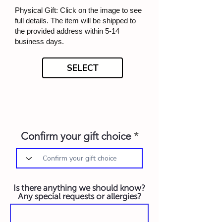
Physical Gift: Click on the image to see
full details. The item will be shipped to
the provided address within 5-14
business days.
SELECT
Confirm your gift choice
Is there anything we should know?
Any special requests or allergies?