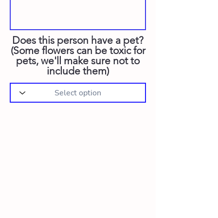
Does this person have a pet?
(Some flowers can be toxic for
pets, we'll make sure not to
include them)