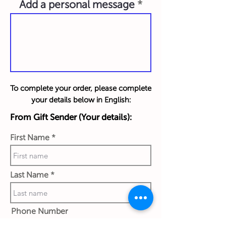
Add a personal message
To complete your order, please complete
your details below in English:
From Gift Sender (Your details):
First Name
Last Name
Phone Number