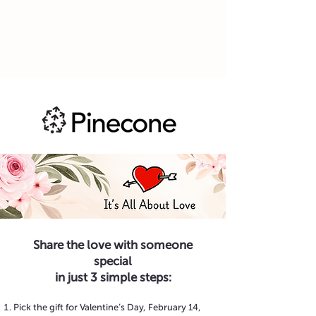
Share the love with someone
special
in just 3 simple steps:
Pick the gift for Valentine’s Day, February 14,